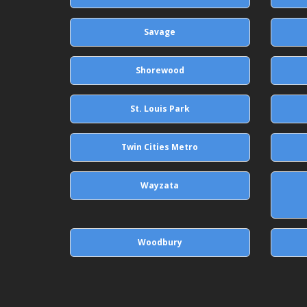
Savage
Shorewood
St. Louis Park
Twin Cities Metro
Wayzata
Woodbury