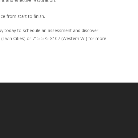
nt and effective restoration.
ce from start to finish.
 Guy today to schedule an assessment and discover
74 (Twin Cities) or 715-575-8107 (Western WI) for more