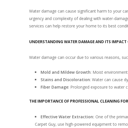
Water damage can cause significant harm to your car
urgency and complexity of dealing with water-damaged 
services can help restore your home to its best condi
UNDERSTANDING WATER DAMAGE AND ITS IMPACT
Water damage can occur due to various reasons, such 
Mold and Mildew Growth
: Moist environment
Stains and Discoloration
: Water can cause dye
Fiber Damage
: Prolonged exposure to water c
THE IMPORTANCE OF PROFESSIONAL CLEANING FO
Effective Water Extraction:
One of the primar
Carpet Guy, use high-powered equipment to remove 