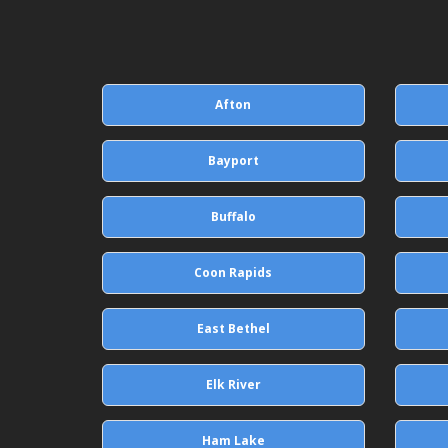
Afton
Bayport
Buffalo
Coon Rapids
East Bethel
Elk River
Ham Lake