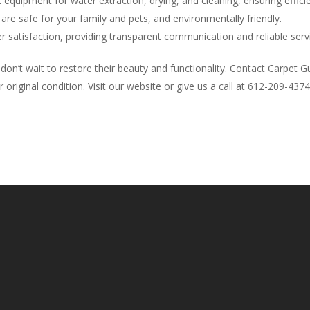
 equipment for water extraction, drying, and cleaning, ensuring efficie
 are safe for your family and pets, and environmentally friendly.
r satisfaction, providing transparent communication and reliable servi
don’t wait to restore their beauty and functionality. Contact Carpet
 original condition. Visit our website or give us a call at 612-209-43