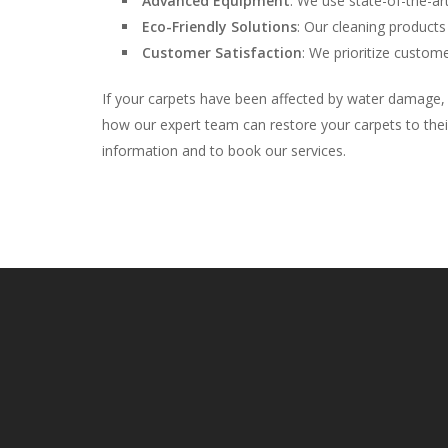
Advanced Equipment
: We use state-of-the-art
Eco-Friendly Solutions
: Our cleaning products
Customer Satisfaction
: We prioritize custome
If your carpets have been affected by water damage, 
how our expert team can restore your carpets to their
information and to book our services.