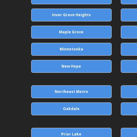
Inver Grove Heights
Maple Grove
Minnetonka
New Hope
Northeast Metro
Oakdale
Prior Lake