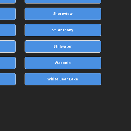
Shoreview
St. Anthony
Stillwater
Waconia
White Bear Lake