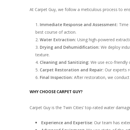
At Carpet Guy, we follow a meticulous process to ens
Immediate Response and Assessment:
Time 
best course of action.
Water Extraction:
Using high-powered extract
Drying and Dehumidification:
We deploy indus
texture.
Cleaning and Sanitizing:
We use eco-friendly c
Carpet Restoration and Repair:
Our experts r
Final Inspection:
After restoration, we conduct 
WHY CHOOSE CARPET GUY?
Carpet Guy is the Twin Cities’ top-rated water damag
Experience and Expertise
: Our team has exten