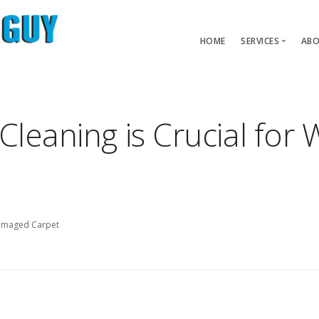
HOME
SERVICES
ABO
Carpet Pet 
Carpet Repair
Cleaning is Crucial fo
Carpet Restre
Water Dama
Damaged Carpet