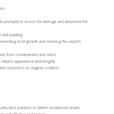
ion:
ds promptly to assess the damage and determine the
t and padding.
preventing mold growth and restoring the carpet’s
s free from contaminants and odors.
 carpet’s appearance and integrity.
nd restored to its original condition.
ry-best practices to deliver exceptional results.