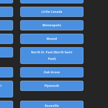
Little Canada
Minneapolis
Mound
North St. Paul (North Saint
Paul)
Oak Grove
st
Plymouth
Roseville