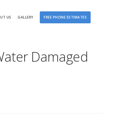
UT US
GALLERY
FREE PHONE ESTIMATES
Damage
r Water Damaged
tching
ge