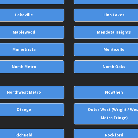
Lakeville
Lino Lakes
Maplewood
Mendota Heights
Minnetrista
Monticello
North Metro
North Oaks
Northwest Metro
Nowthen
Otsego
Outer West (Wright / We
Metro Fringe)
Richfield
Rockford