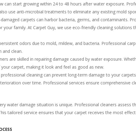
 can start growing within 24 to 48 hours after water exposure. Profe
also use anti-microbial treatments to eliminate any existing mold spor
damaged carpets can harbor bacteria, germs, and contaminants. Profe
for your family. At Carpet Guy, we use eco-friendly cleaning solution
rsistent odors due to mold, mildew, and bacteria. Professional carpe
h and clean.
ners are skilled in repairing damage caused by water exposure. Whether
of your carpet, making it look and feel as good as new.
professional cleaning can prevent long-term damage to your carpets
deterioration over time. Professional services ensure comprehensive c
ery water damage situation is unique. Professional cleaners assess 
is tailored service ensures that your carpet receives the most effecti
OCESS