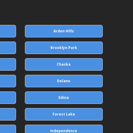
Arden Hills
Brooklyn Park
Chaska
Delano
Edina
Forest Lake
Independence