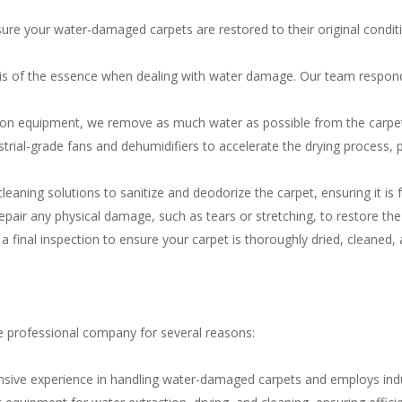
ure your water-damaged carpets are restored to their original condit
is of the essence when dealing with water damage. Our team respon
ion equipment, we remove as much water as possible from the carpe
trial-grade fans and dehumidifiers to accelerate the drying process, 
leaning solutions to sanitize and deodorize the carpet, ensuring it i
epair any physical damage, such as tears or stretching, to restore the
a final inspection to ensure your carpet is thoroughly dried, cleaned, a
e professional company for several reasons:
sive experience in handling water-damaged carpets and employs indust