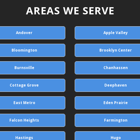
AREAS WE SERVE
Andover
Apple Valley
Bloomington
Brooklyn Center
Burnsville
Chanhassen
Cottage Grove
Deephaven
East Metro
Eden Prairie
Falcon Heights
Farmington
Hastings
Hugo