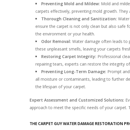
Preventing Mold and Mildew:
Mold and mildew
carpets effectively, preventing mold growth. They 
Thorough Cleaning and Sanitization:
Water-
ensure the carpet is not only clean but also safe 
the environment or your health.
Odor Removal:
Water damage often leads to pe
these unpleasant smells, leaving your carpets fres
Restoring Carpet Integrity:
Professional clea
repairing tears, experts can restore the integrity 
Preventing Long-Term Damage:
Prompt and 
all moisture or contaminants, leading to further 
the lifespan of your carpet.
Expert Assessment and Customized Solutions:
Ev
approach to meet the specific needs of your carpet. Th
THE CARPET GUY WATER DAMAGE RESTORATION PR