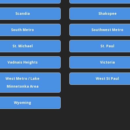
Scandia
Shakopee
South Metro
Southwest Metro
St. Michael
St. Paul
Vadnais Heights
Victoria
West Metro / Lake
West St Paul
Minnetonka Area
Wyoming