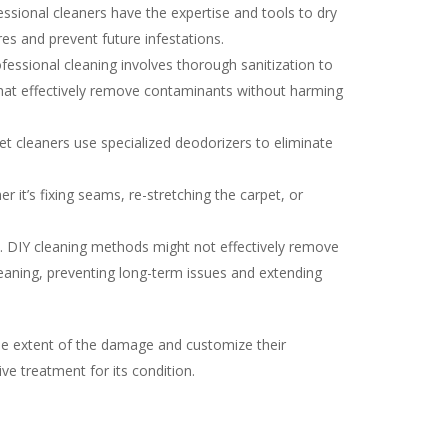
ssional cleaners have the expertise and tools to dry
es and prevent future infestations.
ssional cleaning involves thorough sanitization to
s that effectively remove contaminants without harming
t cleaners use specialized deodorizers to eliminate
 it’s fixing seams, re-stretching the carpet, or
. DIY cleaning methods might not effectively remove
leaning, preventing long-term issues and extending
the extent of the damage and customize their
ve treatment for its condition.