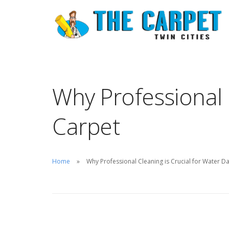
Why Professional 
Carpet
Home
Why Professional Cleaning is Crucial for Water 