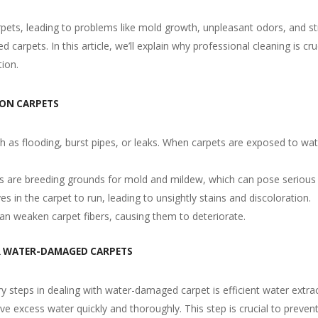
pets, leading to problems like mold growth, unpleasant odors, and s
carpets. In this article, we’ll explain why professional cleaning is 
tion.
 ON CARPETS
as flooding, burst pipes, or leaks. When carpets are exposed to water
s are breeding grounds for mold and mildew, which can pose serious h
s in the carpet to run, leading to unsightly stains and discoloration.
an weaken carpet fibers, causing them to deteriorate.
R WATER-DAMAGED CARPETS
y steps in dealing with water-damaged carpet is efficient water extract
excess water quickly and thoroughly. This step is crucial to preven