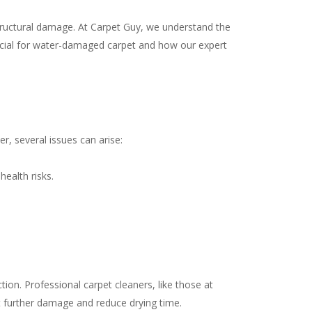
tructural damage. At Carpet Guy, we understand the
crucial for water-damaged carpet and how our expert
, several issues can arise:
ealth risks.
ion. Professional carpet cleaners, like those at
t further damage and reduce drying time.