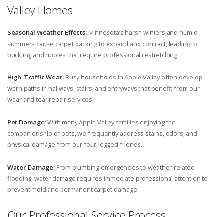
Valley Homes
Seasonal Weather Effects:
Minnesota’s harsh winters and humid
summers cause carpet backing to expand and contract, leading to
buckling and ripples that require professional restretching.
High-Traffic Wear:
Busy households in Apple Valley often develop
worn paths in hallways, stairs, and entryways that benefit from our
wear and tear repair services.
Pet Damage:
With many Apple Valley families enjoying the
companionship of pets, we frequently address stains, odors, and
physical damage from our four-legged friends.
Water Damage:
From plumbing emergencies to weather-related
flooding, water damage requires immediate professional attention to
prevent mold and permanent carpet damage.
Our Professional Service Process