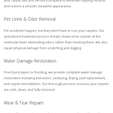
your carpet taut and secure it properly to eliminate tripping hazards
and restore a smooth, beautiful appearance.
Pet Urine & Odor Removal
Pet accidents happen, but they don’t have to ruin your carpets. Our
specialized treatment process breaks down urine crystals at the
molecular level, eliminating odors rather than masking them. We also
repair physical damage from scratching and digging.
Water Damage Restoration
From burst pipes to flooding, we provide complete water damage
restoration including extraction, sanitizing, drying, pad replacement,
and carpet reinstallation. Our thorough process ensures your carpets
are safe, clean, and fully restored.
Wear & Tear Repairs