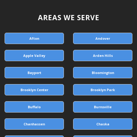
AREAS WE SERVE
Afton
Andover
Apple Valley
Arden Hills
Bayport
Bloomington
Brooklyn Center
Brooklyn Park
Buffalo
Burnsville
Chanhassen
Chaska