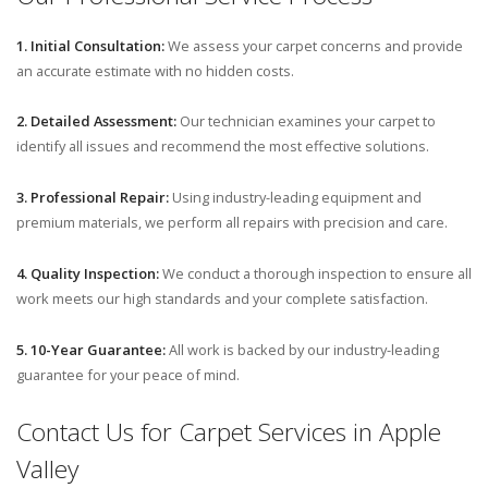
1. Initial Consultation:
We assess your carpet concerns and provide
an accurate estimate with no hidden costs.
2. Detailed Assessment:
Our technician examines your carpet to
identify all issues and recommend the most effective solutions.
3. Professional Repair:
Using industry-leading equipment and
premium materials, we perform all repairs with precision and care.
4. Quality Inspection:
We conduct a thorough inspection to ensure all
work meets our high standards and your complete satisfaction.
5. 10-Year Guarantee:
All work is backed by our industry-leading
guarantee for your peace of mind.
Contact Us for Carpet Services in Apple
Valley