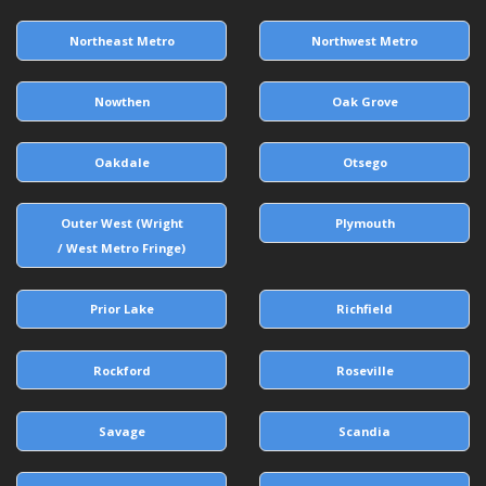
Northeast Metro
Northwest Metro
Nowthen
Oak Grove
Oakdale
Otsego
Outer West (Wright
Plymouth
/ West Metro Fringe)
Prior Lake
Richfield
Rockford
Roseville
Savage
Scandia