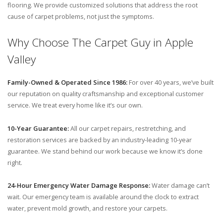
flooring. We provide customized solutions that address the root
cause of carpet problems, not just the symptoms.
Why Choose The Carpet Guy in Apple
Valley
Family-Owned & Operated Since 1986:
For over 40 years, we’ve built
our reputation on quality craftsmanship and exceptional customer
service. We treat every home like it’s our own.
10-Year Guarantee:
All our carpet repairs, restretching, and
restoration services are backed by an industry-leading 10-year
guarantee. We stand behind our work because we know it’s done
right.
24-Hour Emergency Water Damage Response:
Water damage can’t
wait. Our emergency team is available around the clock to extract
water, prevent mold growth, and restore your carpets.