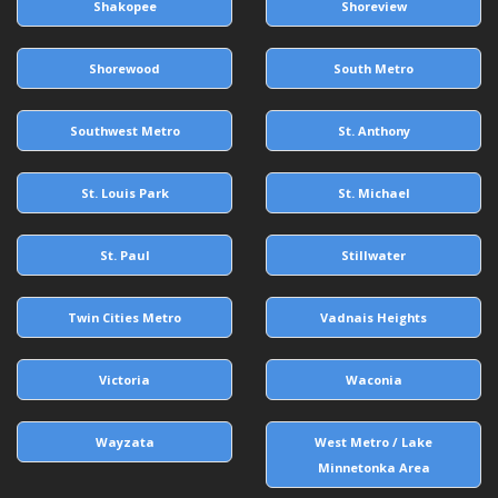
Shakopee
Shoreview
Shorewood
South Metro
Southwest Metro
St. Anthony
St. Louis Park
St. Michael
St. Paul
Stillwater
Twin Cities Metro
Vadnais Heights
Victoria
Waconia
Wayzata
West Metro / Lake
Minnetonka Area