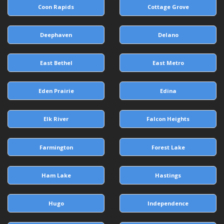
Coon Rapids
Cottage Grove
Deephaven
Delano
East Bethel
East Metro
Eden Prairie
Edina
Elk River
Falcon Heights
Farmington
Forest Lake
Ham Lake
Hastings
Hugo
Independence