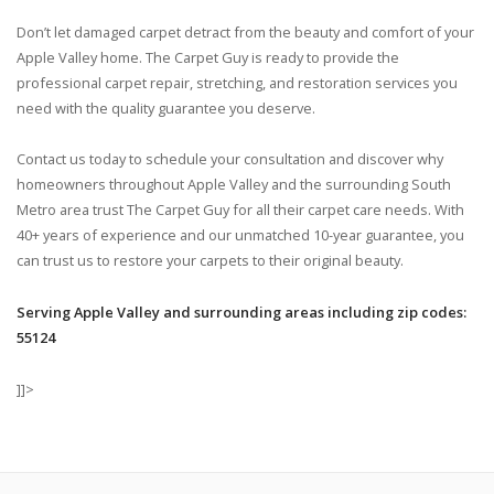
Don’t let damaged carpet detract from the beauty and comfort of your
Apple Valley home. The Carpet Guy is ready to provide the
professional carpet repair, stretching, and restoration services you
need with the quality guarantee you deserve.
Contact us today to schedule your consultation and discover why
homeowners throughout Apple Valley and the surrounding South
Metro area trust The Carpet Guy for all their carpet care needs. With
40+ years of experience and our unmatched 10-year guarantee, you
can trust us to restore your carpets to their original beauty.
Serving Apple Valley and surrounding areas including zip codes:
55124
]]>