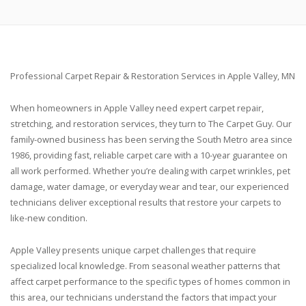
Professional Carpet Repair & Restoration Services in Apple Valley, MN
When homeowners in Apple Valley need expert carpet repair,
stretching, and restoration services, they turn to The Carpet Guy. Our
family-owned business has been serving the South Metro area since
1986, providing fast, reliable carpet care with a 10-year guarantee on
all work performed. Whether you’re dealing with carpet wrinkles, pet
damage, water damage, or everyday wear and tear, our experienced
technicians deliver exceptional results that restore your carpets to
like-new condition.
Apple Valley presents unique carpet challenges that require
specialized local knowledge. From seasonal weather patterns that
affect carpet performance to the specific types of homes common in
this area, our technicians understand the factors that impact your