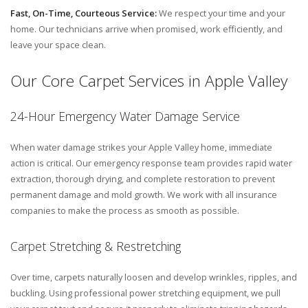
Fast, On-Time, Courteous Service:
We respect your time and your
home. Our technicians arrive when promised, work efficiently, and
leave your space clean.
Our Core Carpet Services in Apple Valley
24-Hour Emergency Water Damage Service
When water damage strikes your Apple Valley home, immediate
action is critical. Our emergency response team provides rapid water
extraction, thorough drying, and complete restoration to prevent
permanent damage and mold growth. We work with all insurance
companies to make the process as smooth as possible.
Carpet Stretching & Restretching
Over time, carpets naturally loosen and develop wrinkles, ripples, and
buckling. Using professional power stretching equipment, we pull