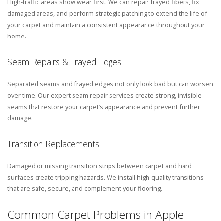
High-traffic areas show wear first. We can repair frayed fibers, fix
damaged areas, and perform strategic patching to extend the life of
your carpet and maintain a consistent appearance throughout your
home.
Seam Repairs & Frayed Edges
Separated seams and frayed edges not only look bad but can worsen
over time. Our expert seam repair services create strong, invisible
seams that restore your carpet’s appearance and prevent further
damage.
Transition Replacements
Damaged or missing transition strips between carpet and hard
surfaces create tripping hazards. We install high-quality transitions
that are safe, secure, and complement your flooring.
Common Carpet Problems in Apple