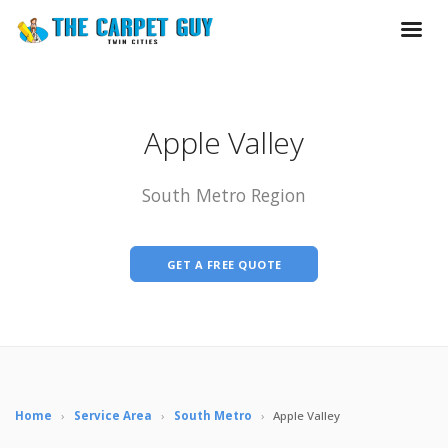
Apple Valley
South Metro Region
GET A FREE QUOTE
Home
›
Service Area
›
South Metro
›
Apple Valley