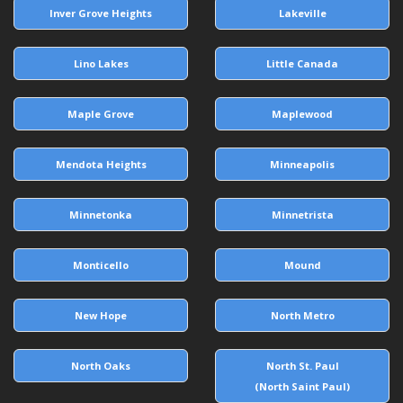
Inver Grove Heights
Lakeville
Lino Lakes
Little Canada
Maple Grove
Maplewood
Mendota Heights
Minneapolis
Minnetonka
Minnetrista
Monticello
Mound
New Hope
North Metro
North Oaks
North St. Paul
(North Saint Paul)