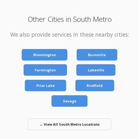
Other Cities in South Metro
We also provide services in these nearby cities:
Bloomington
Burnsville
Farmington
Lakeville
Prior Lake
Richfield
Savage
← View All South Metro Locations