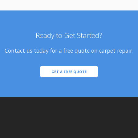
Ready to Get Started?
Contact us today for a free quote on carpet repair.
GET A FREE QUOTE