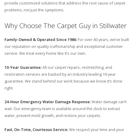
provide customized solutions that address the root cause of carpet
problems, not just the symptoms.
Why Choose The Carpet Guy in Stillwater
Family-Owned & Operated Since 1986:
For over 40 years, we’ve built
our reputation on quality craftsmanship and exceptional customer
service. We treat every home like it’s our own.
10-Year Guarantee:
All our carpet repairs, restretching, and
restoration services are backed by an industry-leading 10-year
guarantee. We stand behind our work because we know it’s done
right.
24-Hour Emergency Water Damage Response:
Water damage can’t
wait. Our emergency team is available around the clock to extract
water, prevent mold growth, and restore your carpets.
Fast, On-Time, Courteous Service:
We respect your time and your