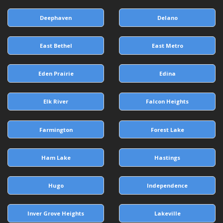
Deephaven
Delano
East Bethel
East Metro
Eden Prairie
Edina
Elk River
Falcon Heights
Farmington
Forest Lake
Ham Lake
Hastings
Hugo
Independence
Inver Grove Heights
Lakeville