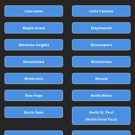
Lino Lakes
Little Canada
Maple Grove
Maplewood
Mendota Heights
Minneapolis
Minnetonka
Minnetrista
Monticello
Mound
New Hope
North Metro
North Oaks
North St. Paul
(North Saint Paul)