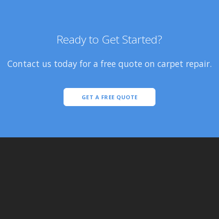
Ready to Get Started?
Contact us today for a free quote on carpet repair.
GET A FREE QUOTE