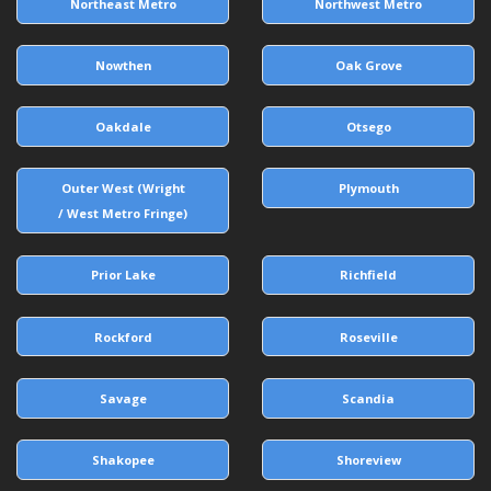
Northeast Metro
Northwest Metro
Nowthen
Oak Grove
Oakdale
Otsego
Outer West (Wright
Plymouth
/ West Metro Fringe)
Prior Lake
Richfield
Rockford
Roseville
Savage
Scandia
Shakopee
Shoreview