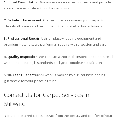
1. Initial Consultation:
We assess your carpet concerns and provide
an accurate estimate with no hidden costs.
2. Detailed Assessment:
Our technician examines your carpet to
identify all issues and recommend the most effective solutions.
3. Professional Repair:
Using industry-leading equipment and
premium materials, we perform all repairs with precision and care.
4. Quality Inspection:
We conduct a thorough inspection to ensure all
work meets our high standards and your complete satisfaction.
5. 10-Year Guarantee:
All work is backed by our industry-leading
guarantee for your peace of mind.
Contact Us for Carpet Services in
Stillwater
Don’t let damaged carpet detract from the beauty and comfort of your