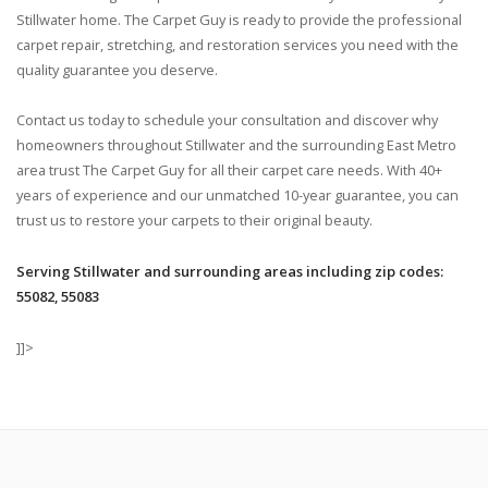
Stillwater home. The Carpet Guy is ready to provide the professional
carpet repair, stretching, and restoration services you need with the
quality guarantee you deserve.
Contact us today to schedule your consultation and discover why
homeowners throughout Stillwater and the surrounding East Metro
area trust The Carpet Guy for all their carpet care needs. With 40+
years of experience and our unmatched 10-year guarantee, you can
trust us to restore your carpets to their original beauty.
Serving Stillwater and surrounding areas including zip codes:
55082, 55083
]]>