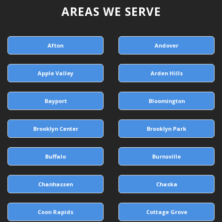
AREAS WE SERVE
Afton
Andover
Apple Valley
Arden Hills
Bayport
Bloomington
Brooklyn Center
Brooklyn Park
Buffalo
Burnsville
Chanhassen
Chaska
Coon Rapids
Cottage Grove