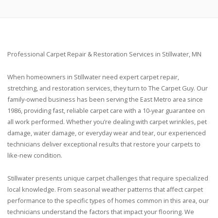
Professional Carpet Repair & Restoration Services in Stillwater, MN
When homeowners in Stillwater need expert carpet repair,
stretching, and restoration services, they turn to The Carpet Guy. Our
family-owned business has been serving the East Metro area since
1986, providing fast, reliable carpet care with a 10-year guarantee on
all work performed. Whether you’re dealing with carpet wrinkles, pet
damage, water damage, or everyday wear and tear, our experienced
technicians deliver exceptional results that restore your carpets to
like-new condition.
Stillwater presents unique carpet challenges that require specialized
local knowledge. From seasonal weather patterns that affect carpet
performance to the specific types of homes common in this area, our
technicians understand the factors that impact your flooring. We