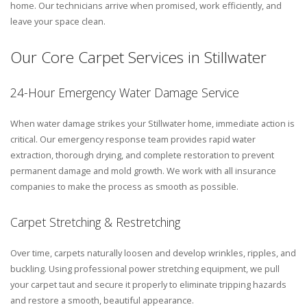
home. Our technicians arrive when promised, work efficiently, and
leave your space clean.
Our Core Carpet Services in Stillwater
24-Hour Emergency Water Damage Service
When water damage strikes your Stillwater home, immediate action is
critical. Our emergency response team provides rapid water
extraction, thorough drying, and complete restoration to prevent
permanent damage and mold growth. We work with all insurance
companies to make the process as smooth as possible.
Carpet Stretching & Restretching
Over time, carpets naturally loosen and develop wrinkles, ripples, and
buckling. Using professional power stretching equipment, we pull
your carpet taut and secure it properly to eliminate tripping hazards
and restore a smooth, beautiful appearance.