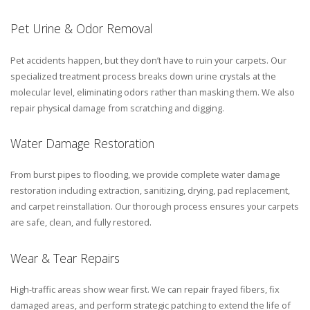
Pet Urine & Odor Removal
Pet accidents happen, but they don’t have to ruin your carpets. Our
specialized treatment process breaks down urine crystals at the
molecular level, eliminating odors rather than masking them. We also
repair physical damage from scratching and digging.
Water Damage Restoration
From burst pipes to flooding, we provide complete water damage
restoration including extraction, sanitizing, drying, pad replacement,
and carpet reinstallation. Our thorough process ensures your carpets
are safe, clean, and fully restored.
Wear & Tear Repairs
High-traffic areas show wear first. We can repair frayed fibers, fix
damaged areas, and perform strategic patching to extend the life of