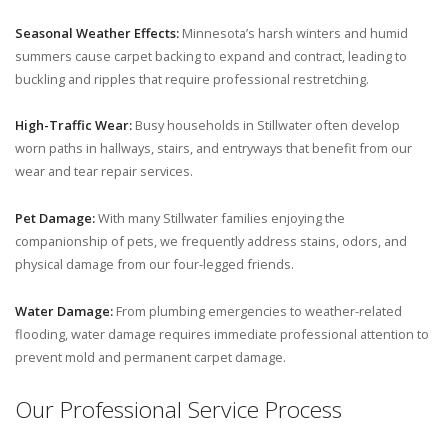
Seasonal Weather Effects:
Minnesota’s harsh winters and humid
summers cause carpet backing to expand and contract, leading to
buckling and ripples that require professional restretching.
High-Traffic Wear:
Busy households in Stillwater often develop
worn paths in hallways, stairs, and entryways that benefit from our
wear and tear repair services.
Pet Damage:
With many Stillwater families enjoying the
companionship of pets, we frequently address stains, odors, and
physical damage from our four-legged friends.
Water Damage:
From plumbing emergencies to weather-related
flooding, water damage requires immediate professional attention to
prevent mold and permanent carpet damage.
Our Professional Service Process