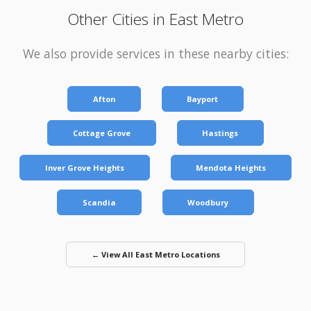
Other Cities in East Metro
We also provide services in these nearby cities:
Afton
Bayport
Cottage Grove
Hastings
Inver Grove Heights
Mendota Heights
Scandia
Woodbury
← View All East Metro Locations