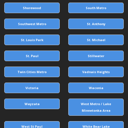
Shorewood
South Metro
Southwest Metro
St. Anthony
St. Louis Park
St. Michael
St. Paul
Stillwater
Twin Cities Metro
Vadnais Heights
Victoria
Waconia
Wayzata
West Metro / Lake
Minnetonka Area
West St Paul
White Bear Lake