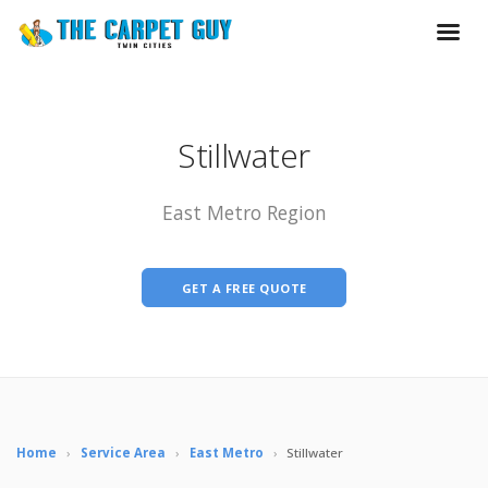
Stillwater
East Metro Region
GET A FREE QUOTE
Home
›
Service Area
›
East Metro
›
Stillwater