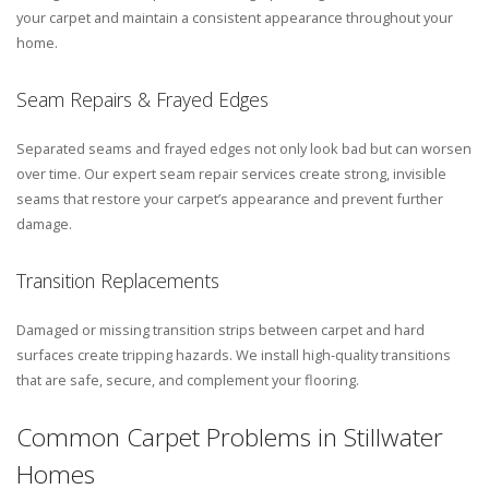
your carpet and maintain a consistent appearance throughout your
home.
Seam Repairs & Frayed Edges
Separated seams and frayed edges not only look bad but can worsen
over time. Our expert seam repair services create strong, invisible
seams that restore your carpet’s appearance and prevent further
damage.
Transition Replacements
Damaged or missing transition strips between carpet and hard
surfaces create tripping hazards. We install high-quality transitions
that are safe, secure, and complement your flooring.
Common Carpet Problems in Stillwater
Homes