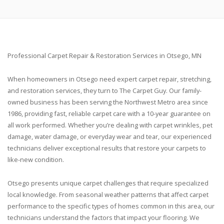
Professional Carpet Repair & Restoration Services in Otsego, MN
When homeowners in Otsego need expert carpet repair, stretching,
and restoration services, they turn to The Carpet Guy. Our family-
owned business has been serving the Northwest Metro area since
1986, providing fast, reliable carpet care with a 10-year guarantee on
all work performed. Whether you’re dealing with carpet wrinkles, pet
damage, water damage, or everyday wear and tear, our experienced
technicians deliver exceptional results that restore your carpets to
like-new condition.
Otsego presents unique carpet challenges that require specialized
local knowledge. From seasonal weather patterns that affect carpet
performance to the specific types of homes common in this area, our
technicians understand the factors that impact your flooring. We