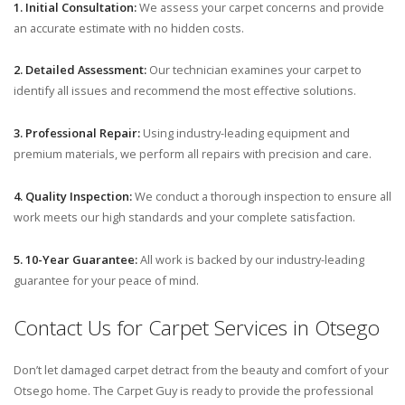
1. Initial Consultation:
We assess your carpet concerns and provide
an accurate estimate with no hidden costs.
2. Detailed Assessment:
Our technician examines your carpet to
identify all issues and recommend the most effective solutions.
3. Professional Repair:
Using industry-leading equipment and
premium materials, we perform all repairs with precision and care.
4. Quality Inspection:
We conduct a thorough inspection to ensure all
work meets our high standards and your complete satisfaction.
5. 10-Year Guarantee:
All work is backed by our industry-leading
guarantee for your peace of mind.
Contact Us for Carpet Services in Otsego
Don’t let damaged carpet detract from the beauty and comfort of your
Otsego home. The Carpet Guy is ready to provide the professional