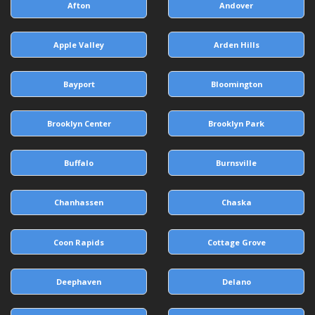
Afton
Andover
Apple Valley
Arden Hills
Bayport
Bloomington
Brooklyn Center
Brooklyn Park
Buffalo
Burnsville
Chanhassen
Chaska
Coon Rapids
Cottage Grove
Deephaven
Delano