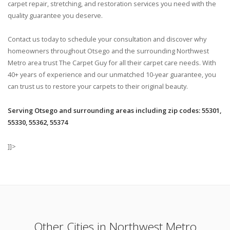
carpet repair, stretching, and restoration services you need with the
quality guarantee you deserve.
Contact us today to schedule your consultation and discover why
homeowners throughout Otsego and the surrounding Northwest
Metro area trust The Carpet Guy for all their carpet care needs. With
40+ years of experience and our unmatched 10-year guarantee, you
can trust us to restore your carpets to their original beauty.
Serving Otsego and surrounding areas including zip codes: 55301,
55330, 55362, 55374
]]>
Other Cities in Northwest Metro