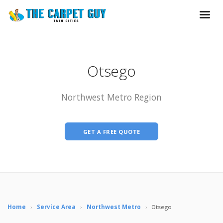
Otsego
Northwest Metro Region
GET A FREE QUOTE
Home
›
Service Area
›
Northwest Metro
›
Otsego