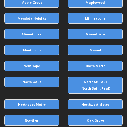
Maple Grove
Maplewood
Mendota Heights
Minneapolis
Minnetonka
Minnetrista
Monticello
Mound
New Hope
North Metro
North Oaks
North St. Paul
(North Saint Paul)
Northeast Metro
Northwest Metro
Nowthen
Oak Grove