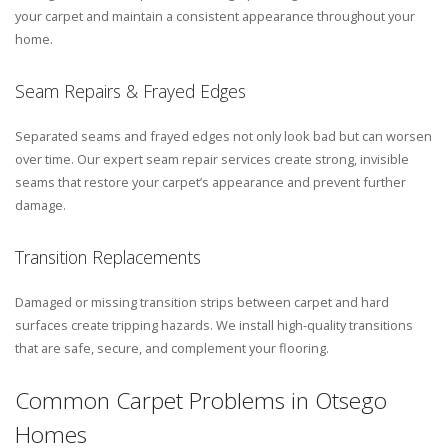
your carpet and maintain a consistent appearance throughout your
home.
Seam Repairs & Frayed Edges
Separated seams and frayed edges not only look bad but can worsen
over time. Our expert seam repair services create strong, invisible
seams that restore your carpet’s appearance and prevent further
damage.
Transition Replacements
Damaged or missing transition strips between carpet and hard
surfaces create tripping hazards. We install high-quality transitions
that are safe, secure, and complement your flooring.
Common Carpet Problems in Otsego
Homes