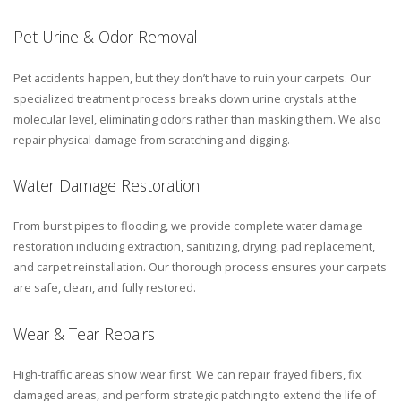
Pet Urine & Odor Removal
Pet accidents happen, but they don’t have to ruin your carpets. Our
specialized treatment process breaks down urine crystals at the
molecular level, eliminating odors rather than masking them. We also
repair physical damage from scratching and digging.
Water Damage Restoration
From burst pipes to flooding, we provide complete water damage
restoration including extraction, sanitizing, drying, pad replacement,
and carpet reinstallation. Our thorough process ensures your carpets
are safe, clean, and fully restored.
Wear & Tear Repairs
High-traffic areas show wear first. We can repair frayed fibers, fix
damaged areas, and perform strategic patching to extend the life of