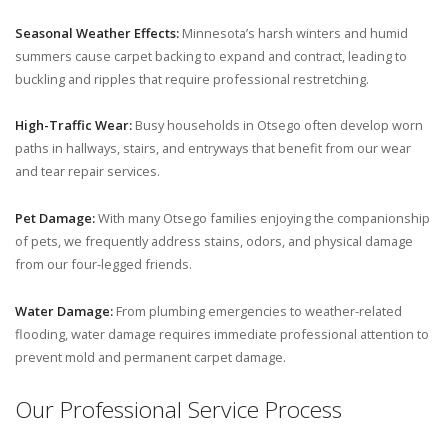
Seasonal Weather Effects:
Minnesota’s harsh winters and humid
summers cause carpet backing to expand and contract, leading to
buckling and ripples that require professional restretching.
High-Traffic Wear:
Busy households in Otsego often develop worn
paths in hallways, stairs, and entryways that benefit from our wear
and tear repair services.
Pet Damage:
With many Otsego families enjoying the companionship
of pets, we frequently address stains, odors, and physical damage
from our four-legged friends.
Water Damage:
From plumbing emergencies to weather-related
flooding, water damage requires immediate professional attention to
prevent mold and permanent carpet damage.
Our Professional Service Process