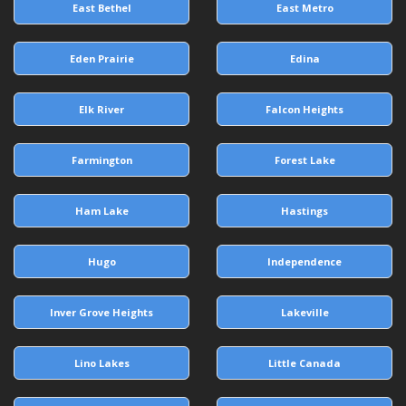
East Bethel
East Metro
Eden Prairie
Edina
Elk River
Falcon Heights
Farmington
Forest Lake
Ham Lake
Hastings
Hugo
Independence
Inver Grove Heights
Lakeville
Lino Lakes
Little Canada