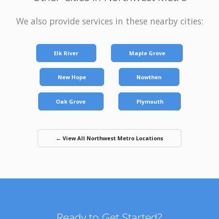
We also provide services in these nearby cities:
Elk River
Maple Grove
New Hope
Nowthen
Oak Grove
Plymouth
← View All Northwest Metro Locations
Ready to Get Started?