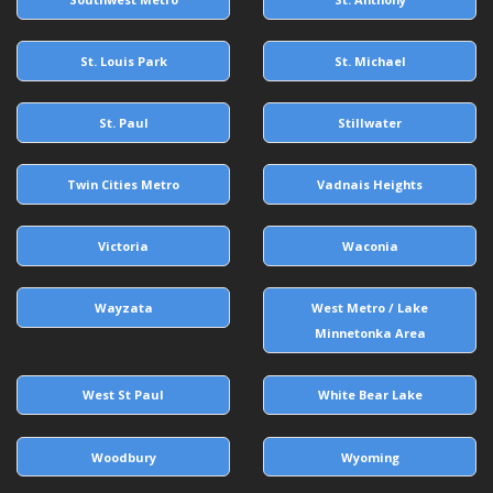
St. Louis Park
St. Michael
St. Paul
Stillwater
Twin Cities Metro
Vadnais Heights
Victoria
Waconia
Wayzata
West Metro / Lake
Minnetonka Area
West St Paul
White Bear Lake
Woodbury
Wyoming