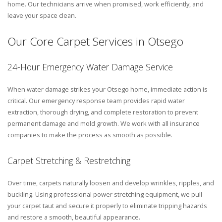
home. Our technicians arrive when promised, work efficiently, and
leave your space clean.
Our Core Carpet Services in Otsego
24-Hour Emergency Water Damage Service
When water damage strikes your Otsego home, immediate action is
critical. Our emergency response team provides rapid water
extraction, thorough drying, and complete restoration to prevent
permanent damage and mold growth. We work with all insurance
companies to make the process as smooth as possible.
Carpet Stretching & Restretching
Over time, carpets naturally loosen and develop wrinkles, ripples, and
buckling. Using professional power stretching equipment, we pull
your carpet taut and secure it properly to eliminate tripping hazards
and restore a smooth, beautiful appearance.