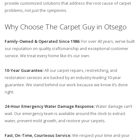
provide customized solutions that address the root cause of carpet
problems, not just the symptoms.
Why Choose The Carpet Guy in Otsego
Family-Owned & Operated Since 1986:
For over 40 years, we’ve built
our reputation on quality craftsmanship and exceptional customer
service. We treat every home like it’s our own.
10-Year Guarantee:
All our carpet repairs, restretching, and
restoration services are backed by an industry-leading 10-year
guarantee. We stand behind our work because we know it’s done
right.
24-Hour Emergency Water Damage Response:
Water damage can’t
wait. Our emergency team is available around the clock to extract
water, prevent mold growth, and restore your carpets.
Fast, On-Time, Courteous Service:
We respect your time and your