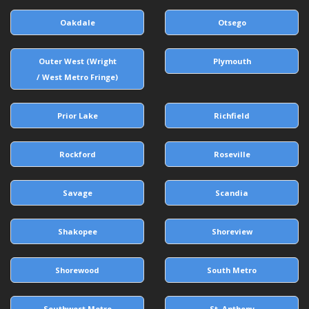
Oakdale
Otsego
Outer West (Wright
Plymouth
/ West Metro Fringe)
Prior Lake
Richfield
Rockford
Roseville
Savage
Scandia
Shakopee
Shoreview
Shorewood
South Metro
Southwest Metro
St. Anthony