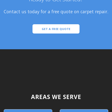
Contact us today for a free quote on carpet repair.
GET A FREE QUOTE
AREAS WE SERVE