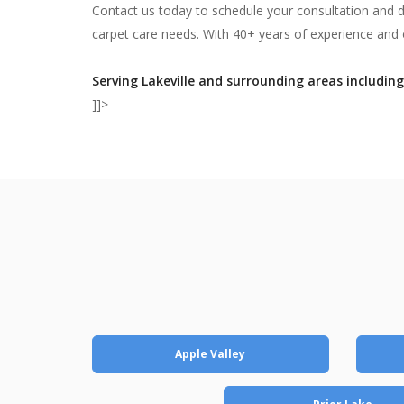
Contact us today to schedule your consultation and 
carpet care needs. With 40+ years of experience and o
Serving Lakeville and surrounding areas including
]]>
Apple Valley