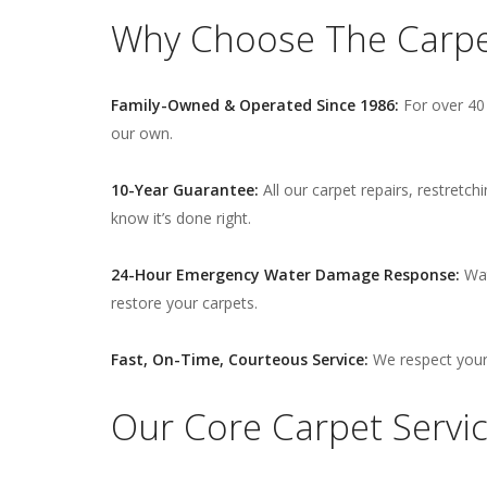
Why Choose The Carpet
Family-Owned & Operated Since 1986:
For over 40 
our own.
10-Year Guarantee:
All our carpet repairs, restretc
know it’s done right.
24-Hour Emergency Water Damage Response:
Wat
restore your carpets.
Fast, On-Time, Courteous Service:
We respect your 
Our Core Carpet Service