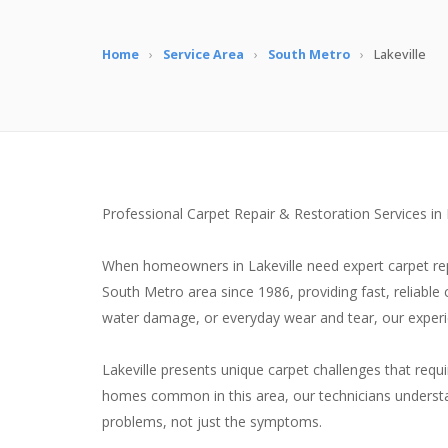
Home
›
Service Area
›
South Metro
›
Lakeville
Professional Carpet Repair & Restoration Services in
When homeowners in Lakeville need expert carpet repa
South Metro area since 1986, providing fast, reliable
water damage, or everyday wear and tear, our experien
Lakeville presents unique carpet challenges that requ
homes common in this area, our technicians understan
problems, not just the symptoms.