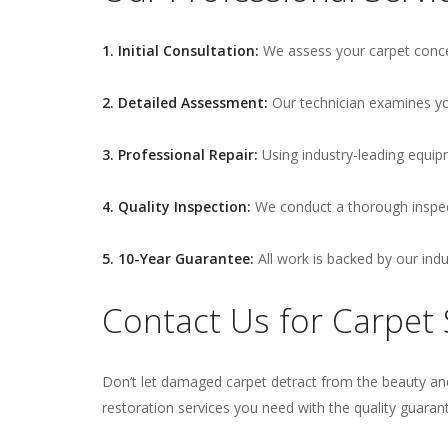
1. Initial Consultation:
We assess your carpet conce
2. Detailed Assessment:
Our technician examines you
3. Professional Repair:
Using industry-leading equip
4. Quality Inspection:
We conduct a thorough inspect
5. 10-Year Guarantee:
All work is backed by our ind
Contact Us for Carpet S
Don’t let damaged carpet detract from the beauty and
restoration services you need with the quality guaran