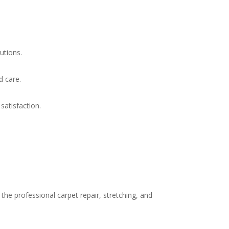
utions.
d care.
atisfaction.
he professional carpet repair, stretching, and