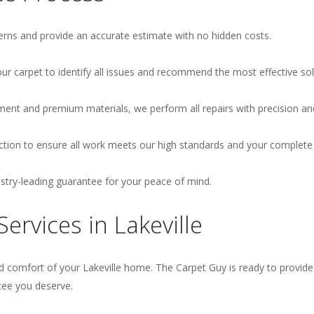
rns and provide an accurate estimate with no hidden costs.
r carpet to identify all issues and recommend the most effective sol
ment and premium materials, we perform all repairs with precision an
ion to ensure all work meets our high standards and your complete s
ustry-leading guarantee for your peace of mind.
ervices in Lakeville
 comfort of your Lakeville home. The Carpet Guy is ready to provide t
tee you deserve.