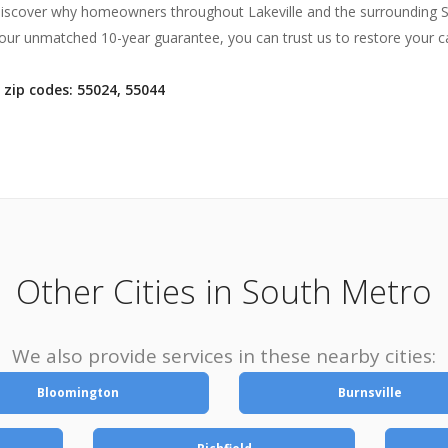
discover why homeowners throughout Lakeville and the surrounding So
ur unmatched 10-year guarantee, you can trust us to restore your car
 zip codes: 55024, 55044
Other Cities in South Metro
We also provide services in these nearby cities:
Bloomington
Burnsville