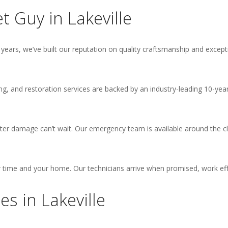
 Guy in Lakeville
years, we’ve built our reputation on quality craftsmanship and excepti
hing, and restoration services are backed by an industry-leading 10-
er damage can’t wait. Our emergency team is available around the cl
time and your home. Our technicians arrive when promised, work effic
s in Lakeville