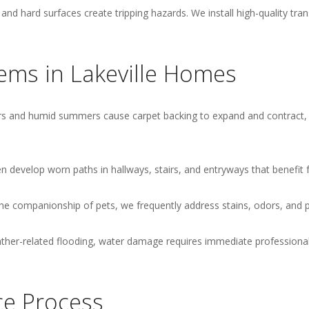
nd hard surfaces create tripping hazards. We install high-quality tra
ms in Lakeville Homes
s and humid summers cause carpet backing to expand and contract, le
n develop worn paths in hallways, stairs, and entryways that benefit 
the companionship of pets, we frequently address stains, odors, and 
er-related flooding, water damage requires immediate professional
ce Process