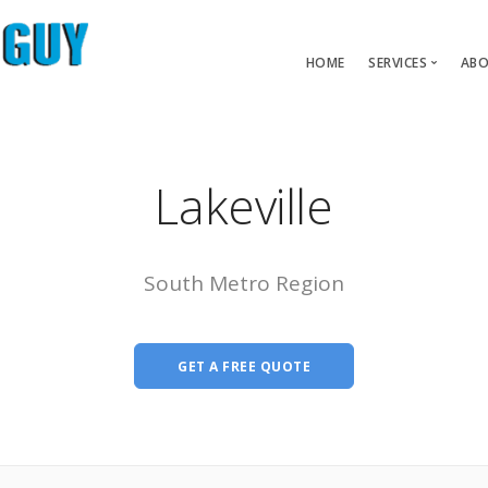
HOME
SERVICES
ABO
Carpet Pet 
Carpet Repair
Lakeville
Carpet Restre
Water Dama
South Metro Region
GET A FREE QUOTE