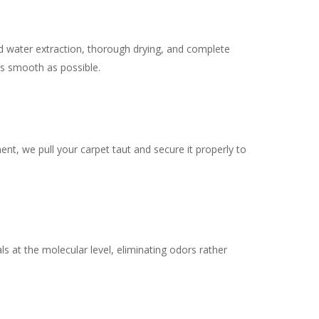
d water extraction, thorough drying, and complete
s smooth as possible.
ent, we pull your carpet taut and secure it properly to
s at the molecular level, eliminating odors rather