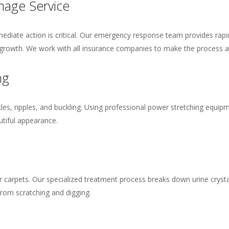
age Service
diate action is critical. Our emergency response team provides rapi
rowth. We work with all insurance companies to make the process a
ng
es, ripples, and buckling. Using professional power stretching equipm
utiful appearance.
r carpets. Our specialized treatment process breaks down urine crystal
rom scratching and digging.