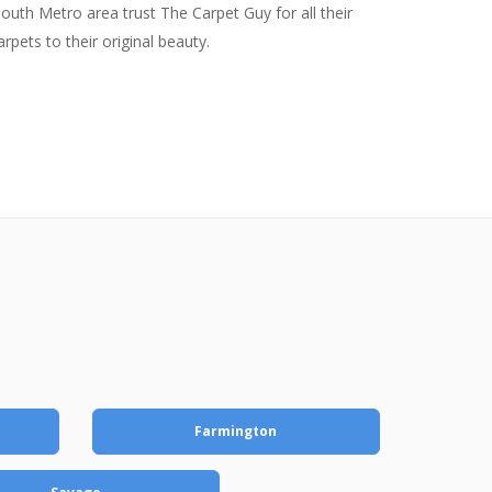
uth Metro area trust The Carpet Guy for all their
pets to their original beauty.
Farmington