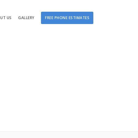
UT US
GALLERY
FREE PHONE ESTIMATES
Damage
tching
ge