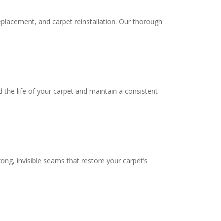
eplacement, and carpet reinstallation. Our thorough
 the life of your carpet and maintain a consistent
ng, invisible seams that restore your carpet’s