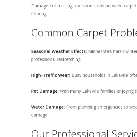
Damaged or missing transition strips between carpet a
flooring.
Common Carpet Proble
Seasonal Weather Effects:
Minnesota’s harsh winter
professional restretching.
High-Traffic Wear:
Busy households in Lakeville ofte
Pet Damage:
With many Lakeville families enjoying 
Water Damage:
From plumbing emergencies to weath
damage.
Our Professional Servi