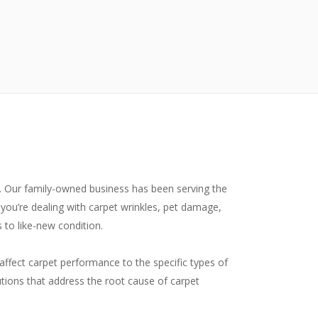
y. Our family-owned business has been serving the
you’re dealing with carpet wrinkles, pet damage,
 to like-new condition.
affect carpet performance to the specific types of
tions that address the root cause of carpet