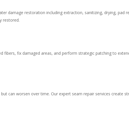
er damage restoration including extraction, sanitizing, drying, pad r
y restored.
ed fibers, fix damaged areas, and perform strategic patching to extend
ut can worsen over time. Our expert seam repair services create stro