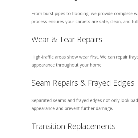
From burst pipes to flooding, we provide complete wat
process ensures your carpets are safe, clean, and full
Wear & Tear Repairs
High-traffic areas show wear first. We can repair fray
appearance throughout your home.
Seam Repairs & Frayed Edges
Separated seams and frayed edges not only look bad b
appearance and prevent further damage.
Transition Replacements