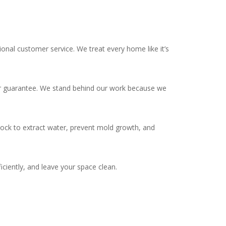
onal customer service. We treat every home like it’s
year guarantee. We stand behind our work because we
ock to extract water, prevent mold growth, and
iently, and leave your space clean.