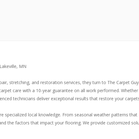
 Lakeville, MN
ir, stretching, and restoration services, they turn to The Carpet Gu
 carpet care with a 10-year guarantee on all work performed. Whether 
ced technicians deliver exceptional results that restore your carpets
ire specialized local knowledge. From seasonal weather patterns that 
d the factors that impact your flooring. We provide customized solu