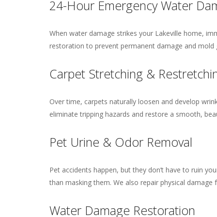
24-Hour Emergency Water Dam
When water damage strikes your Lakeville home, imme
restoration to prevent permanent damage and mold g
Carpet Stretching & Restretchi
Over time, carpets naturally loosen and develop wrinkl
eliminate tripping hazards and restore a smooth, bea
Pet Urine & Odor Removal
Pet accidents happen, but they don’t have to ruin you
than masking them. We also repair physical damage f
Water Damage Restoration