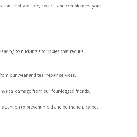
nsitions that are safe, secure, and complement your
ading to buckling and ripples that require
from our wear and tear repair services.
physical damage from our four-legged friends.
 attention to prevent mold and permanent carpet