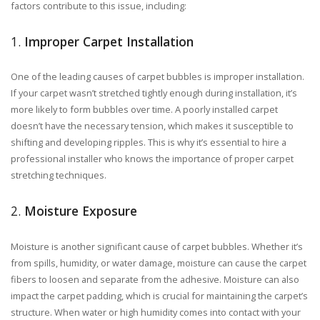
factors contribute to this issue, including:
1.
Improper Carpet Installation
One of the leading causes of carpet bubbles is improper installation.
If your carpet wasn’t stretched tightly enough during installation, it’s
more likely to form bubbles over time. A poorly installed carpet
doesn’t have the necessary tension, which makes it susceptible to
shifting and developing ripples. This is why it’s essential to hire a
professional installer who knows the importance of proper carpet
stretching techniques.
2.
Moisture Exposure
Moisture is another significant cause of carpet bubbles. Whether it’s
from spills, humidity, or water damage, moisture can cause the carpet
fibers to loosen and separate from the adhesive. Moisture can also
impact the carpet padding, which is crucial for maintaining the carpet’s
structure. When water or high humidity comes into contact with your