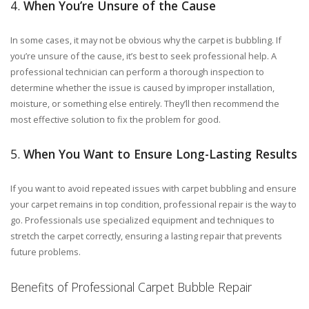
4.
When You’re Unsure of the Cause
In some cases, it may not be obvious why the carpet is bubbling. If
you’re unsure of the cause, it’s best to seek professional help. A
professional technician can perform a thorough inspection to
determine whether the issue is caused by improper installation,
moisture, or something else entirely. They’ll then recommend the
most effective solution to fix the problem for good.
5.
When You Want to Ensure Long-Lasting Results
If you want to avoid repeated issues with carpet bubbling and ensure
your carpet remains in top condition, professional repair is the way to
go. Professionals use specialized equipment and techniques to
stretch the carpet correctly, ensuring a lasting repair that prevents
future problems.
Benefits of Professional Carpet Bubble Repair