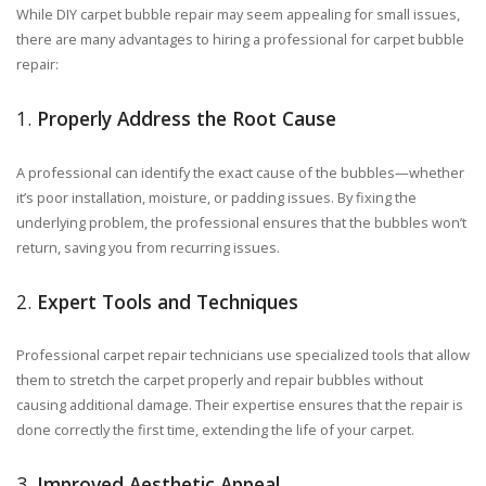
While DIY carpet bubble repair may seem appealing for small issues,
there are many advantages to hiring a professional for carpet bubble
repair:
1.
Properly Address the Root Cause
A professional can identify the exact cause of the bubbles—whether
it’s poor installation, moisture, or padding issues. By fixing the
underlying problem, the professional ensures that the bubbles won’t
return, saving you from recurring issues.
2.
Expert Tools and Techniques
Professional carpet repair technicians use specialized tools that allow
them to stretch the carpet properly and repair bubbles without
causing additional damage. Their expertise ensures that the repair is
done correctly the first time, extending the life of your carpet.
3.
Improved Aesthetic Appeal