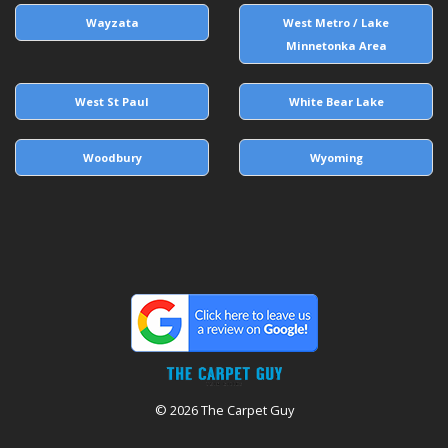
Wayzata
West Metro / Lake
Minnetonka Area
West St Paul
White Bear Lake
Woodbury
Wyoming
© 2026 The Carpet Guy