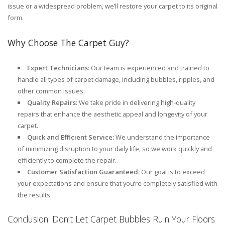
issue or a widespread problem, we’ll restore your carpet to its original
form.
Why Choose The Carpet Guy?
Expert Technicians:
Our team is experienced and trained to
handle all types of carpet damage, including bubbles, ripples, and
other common issues.
Quality Repairs:
We take pride in delivering high-quality
repairs that enhance the aesthetic appeal and longevity of your
carpet.
Quick and Efficient Service:
We understand the importance
of minimizing disruption to your daily life, so we work quickly and
efficiently to complete the repair.
Customer Satisfaction Guaranteed:
Our goal is to exceed
your expectations and ensure that you’re completely satisfied with
the results.
Conclusion: Don’t Let Carpet Bubbles Ruin Your Floors