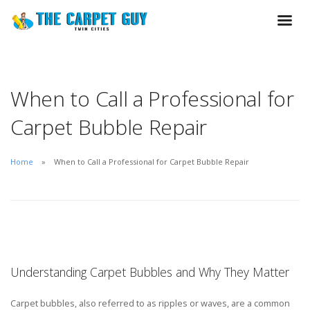
When to Call a Professional for
Carpet Bubble Repair
Home
When to Call a Professional for Carpet Bubble Repair
Understanding Carpet Bubbles and Why They Matter
Carpet bubbles, also referred to as ripples or waves, are a common