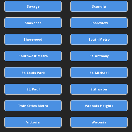
Savage
Scandia
Shakopee
Shoreview
Shorewood
South Metro
Southwest Metro
St. Anthony
St. Louis Park
St. Michael
St. Paul
Stillwater
Twin Cities Metro
Vadnais Heights
Victoria
Waconia