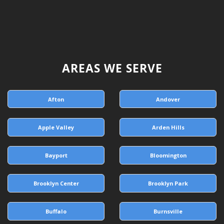
AREAS WE SERVE
Afton
Andover
Apple Valley
Arden Hills
Bayport
Bloomington
Brooklyn Center
Brooklyn Park
Buffalo
Burnsville