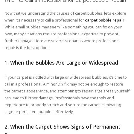
Now that we understand the causes of carpet bubbles, let’s explore
when it’s necessary to call a professional for
carpet bubble repair
.
While small bubbles may seem like something you can fix on your
own, many situations require professional expertise to prevent
further damage. Here are several scenarios where professional
repair is the best option:
1.
When the Bubbles Are Large or Widespread
If your carpet is riddled with large or widespread bubbles, it’s time to
call in a professional. A minor DIY fix may not be enough to restore
the carpet’s appearance, and attempting to repair large areas yourself
can lead to further damage. Professionals have the tools and
experience to properly stretch and secure the carpet, eliminating
large or persistent bubbles effectively.
2.
When the Carpet Shows Signs of Permanent