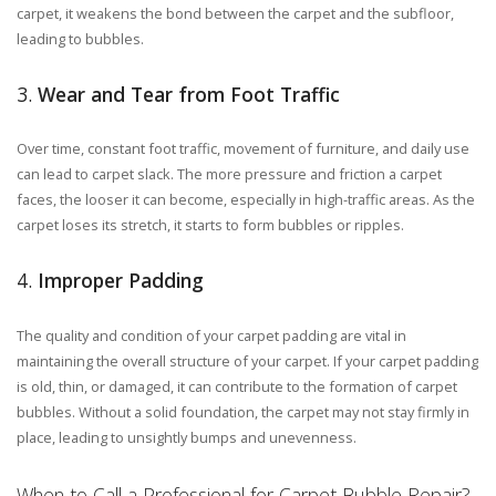
carpet, it weakens the bond between the carpet and the subfloor,
leading to bubbles.
3.
Wear and Tear from Foot Traffic
Over time, constant foot traffic, movement of furniture, and daily use
can lead to carpet slack. The more pressure and friction a carpet
faces, the looser it can become, especially in high-traffic areas. As the
carpet loses its stretch, it starts to form bubbles or ripples.
4.
Improper Padding
The quality and condition of your carpet padding are vital in
maintaining the overall structure of your carpet. If your carpet padding
is old, thin, or damaged, it can contribute to the formation of carpet
bubbles. Without a solid foundation, the carpet may not stay firmly in
place, leading to unsightly bumps and unevenness.
When to Call a Professional for Carpet Bubble Repair?