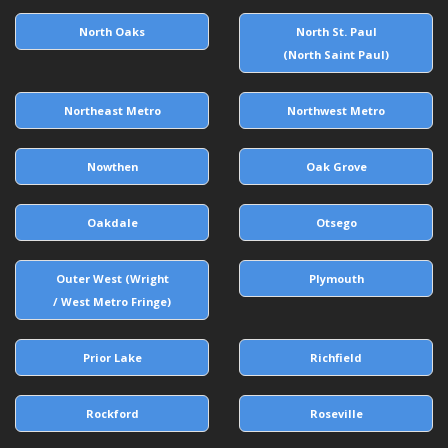
North Oaks
North St. Paul
(North Saint Paul)
Northeast Metro
Northwest Metro
Nowthen
Oak Grove
Oakdale
Otsego
Outer West (Wright
Plymouth
/ West Metro Fringe)
Prior Lake
Richfield
Rockford
Roseville