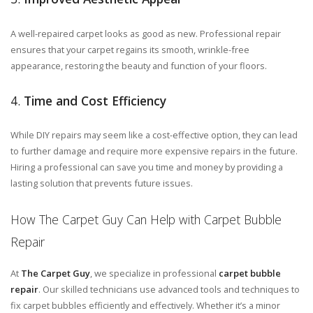
A well-repaired carpet looks as good as new. Professional repair
ensures that your carpet regains its smooth, wrinkle-free
appearance, restoring the beauty and function of your floors.
4.
Time and Cost Efficiency
While DIY repairs may seem like a cost-effective option, they can lead
to further damage and require more expensive repairs in the future.
Hiring a professional can save you time and money by providing a
lasting solution that prevents future issues.
How The Carpet Guy Can Help with Carpet Bubble
Repair
At
The Carpet Guy
, we specialize in professional
carpet bubble
repair
. Our skilled technicians use advanced tools and techniques to
fix carpet bubbles efficiently and effectively. Whether it’s a minor