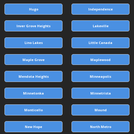
Hugo
Independence
Inver Grove Heights
Lakeville
Lino Lakes
Little Canada
Maple Grove
Maplewood
Mendota Heights
Minneapolis
Minnetonka
Minnetrista
Monticello
Mound
New Hope
North Metro