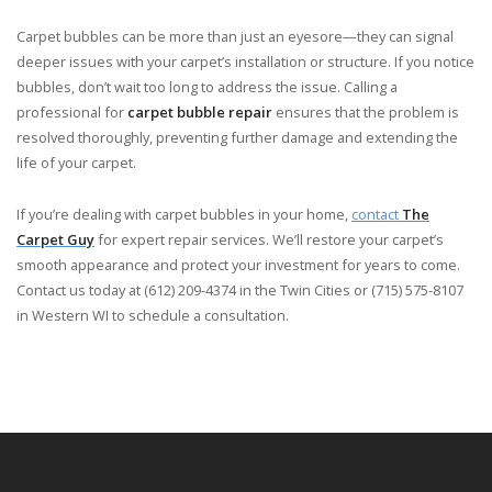
Carpet bubbles can be more than just an eyesore—they can signal
deeper issues with your carpet’s installation or structure. If you notice
bubbles, don’t wait too long to address the issue. Calling a
professional for
carpet bubble repair
ensures that the problem is
resolved thoroughly, preventing further damage and extending the
life of your carpet.
If you’re dealing with carpet bubbles in your home,
contact
The
Carpet Guy
for expert repair services. We’ll restore your carpet’s
smooth appearance and protect your investment for years to come.
Contact us today at (612) 209-4374 in the Twin Cities or (715) 575-8107
in Western WI to schedule a consultation.