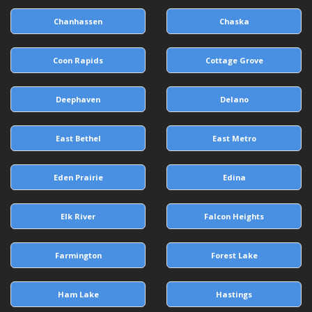
Chanhassen
Chaska
Coon Rapids
Cottage Grove
Deephaven
Delano
East Bethel
East Metro
Eden Prairie
Edina
Elk River
Falcon Heights
Farmington
Forest Lake
Ham Lake
Hastings