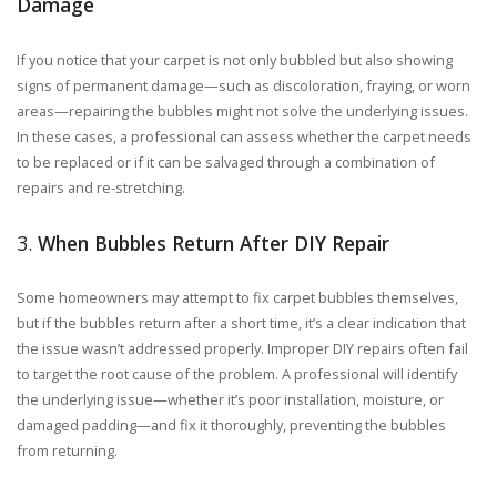
Damage
If you notice that your carpet is not only bubbled but also showing
signs of permanent damage—such as discoloration, fraying, or worn
areas—repairing the bubbles might not solve the underlying issues.
In these cases, a professional can assess whether the carpet needs
to be replaced or if it can be salvaged through a combination of
repairs and re-stretching.
3.
When Bubbles Return After DIY Repair
Some homeowners may attempt to fix carpet bubbles themselves,
but if the bubbles return after a short time, it’s a clear indication that
the issue wasn’t addressed properly. Improper DIY repairs often fail
to target the root cause of the problem. A professional will identify
the underlying issue—whether it’s poor installation, moisture, or
damaged padding—and fix it thoroughly, preventing the bubbles
from returning.