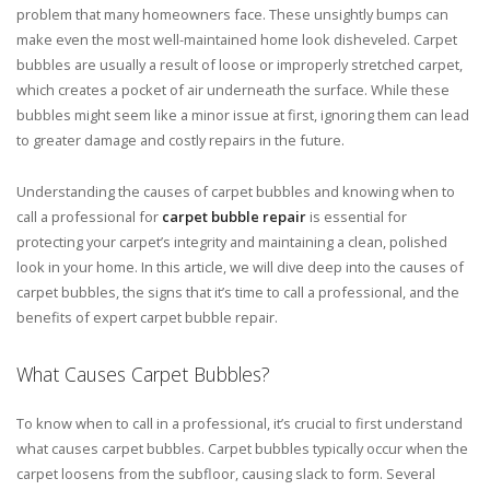
problem that many homeowners face. These unsightly bumps can
make even the most well-maintained home look disheveled. Carpet
bubbles are usually a result of loose or improperly stretched carpet,
which creates a pocket of air underneath the surface. While these
bubbles might seem like a minor issue at first, ignoring them can lead
to greater damage and costly repairs in the future.
Understanding the causes of carpet bubbles and knowing when to
call a professional for
carpet bubble repair
is essential for
protecting your carpet’s integrity and maintaining a clean, polished
look in your home. In this article, we will dive deep into the causes of
carpet bubbles, the signs that it’s time to call a professional, and the
benefits of expert carpet bubble repair.
What Causes Carpet Bubbles?
To know when to call in a professional, it’s crucial to first understand
what causes carpet bubbles. Carpet bubbles typically occur when the
carpet loosens from the subfloor, causing slack to form. Several