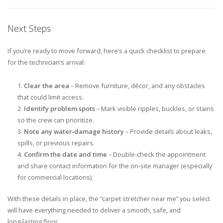
Next Steps
If you’re ready to move forward, here’s a quick checklist to prepare
for the technician’s arrival:
Clear the area
– Remove furniture, décor, and any obstacles
that could limit access.
Identify problem spots
– Mark visible ripples, buckles, or stains
so the crew can prioritize.
Note any water‑damage history
– Provide details about leaks,
spills, or previous repairs.
Confirm the date and time
– Double‑check the appointment
and share contact information for the on‑site manager (especially
for commercial locations).
With these details in place, the “carpet stretcher near me” you select
will have everything needed to deliver a smooth, safe, and
long‑lasting floor.