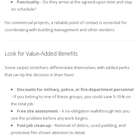
Punctuality
– Do they arrive at the agreed‑upon time and stay
on schedule?
For commercial projects, a reliable point of contact is essential for
coordinating with building management and other vendors.
Look for Value‑Added Benefits
Some carpet stretchers differentiate themselves with added perks
that can tip the decision in their favor:
Discounts for military, police, or fire‑department personnel
– If you belong to one of these groups, you could save 5‑10 % on
the total job.
Free site assessment
– A no‑obligation walkthrough lets you
see the problem before any work begins.
Post‑job clean‑up
– Removal of debris, used padding, and
protective film shows attention to detail.