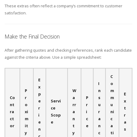
These extras often reflect a company’s commitment to customer
satisfaction.
Make the Final Decision
After gathering quotes and checking references, rank each candidate
against the criteria above. Use a simple spreadsheet:
C
E
I
o
x
P
W
n
m
p
E
Co
r
a
P
s
m
e
Servi
x
nt
o
rr
r
u
u
r
ce
t
ra
xi
a
i
r
ni
i
Scop
r
ct
m
n
c
a
c
e
e
a
or
it
t
e
n
a
n
s
y
y
c
ti
c