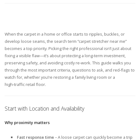
When the carpet in a home or office starts to ripples, buckles, or
develop loose seams, the search term “carpet stretcher near me”
becomes a top priority. Picking the right professional isn’t just about
fixing a visible flaw—it’s about protecting a long‑term investment,
preserving safety, and avoiding costly re‑work. This guide walks you
through the most important criteria, questions to ask, and red‑flags to
watch for, whether you’re restoring a family living room or a
high‑traffic retail floor.
Start with Location and Availability
Why proximity matters
Fast response time
– A loose carpet can quickly become a trip