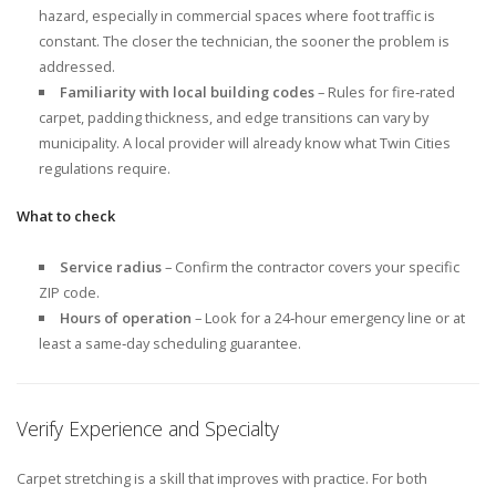
hazard, especially in commercial spaces where foot traffic is
constant. The closer the technician, the sooner the problem is
addressed.
Familiarity with local building codes
– Rules for fire‑rated
carpet, padding thickness, and edge transitions can vary by
municipality. A local provider will already know what Twin Cities
regulations require.
What to check
Service radius
– Confirm the contractor covers your specific
ZIP code.
Hours of operation
– Look for a 24‑hour emergency line or at
least a same‑day scheduling guarantee.
Verify Experience and Specialty
Carpet stretching is a skill that improves with practice. For both