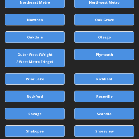
Northeast Metro
Northwest Metro
Nowthen
Oak Grove
Oakdale
Otsego
Outer West (Wright
Plymouth
/ West Metro Fringe)
Prior Lake
Richfield
Rockford
Roseville
Savage
Scandia
Shakopee
Shoreview