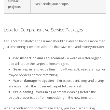
similar
can handle your scope.
projects
Look for Comprehensive Service Packages
A true “carpet stretcher near me” should be able to handle more than
just tensioning. Common add‑ons that save time and money include:
Pad inspection and replacement
– A worn or water‑logged
pad will cause the carpet to loosen again.
Seam repair and edge finishing
– Fixes split seams, snags, or
frayed borders before stretching.
Water‑damage mitigation
– Extraction, sanitizing, and drying
are essential if the loosened carpet follows a leak.
Pre‑cleaning
– Vacuuming or steam‑cleaning before the
stretch prevents dirt from embedding in the new tension.
When a contractor bundles these steps, you avoid scheduling