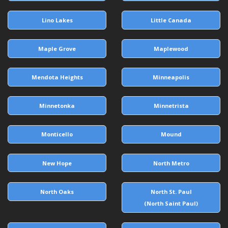
Lino Lakes
Little Canada
Maple Grove
Maplewood
Mendota Heights
Minneapolis
Minnetonka
Minnetrista
Monticello
Mound
New Hope
North Metro
North Oaks
North St. Paul
(North Saint Paul)