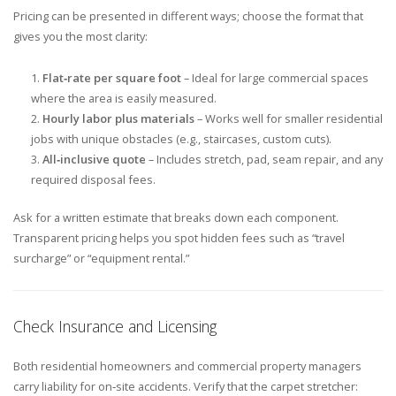
Pricing can be presented in different ways; choose the format that
gives you the most clarity:
Flat‑rate per square foot
– Ideal for large commercial spaces
where the area is easily measured.
Hourly labor plus materials
– Works well for smaller residential
jobs with unique obstacles (e.g., staircases, custom cuts).
All‑inclusive quote
– Includes stretch, pad, seam repair, and any
required disposal fees.
Ask for a written estimate that breaks down each component.
Transparent pricing helps you spot hidden fees such as “travel
surcharge” or “equipment rental.”
Check Insurance and Licensing
Both residential homeowners and commercial property managers
carry liability for on‑site accidents. Verify that the carpet stretcher: