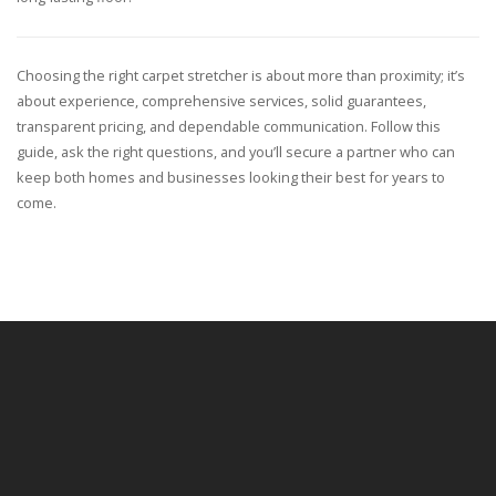
Choosing the right carpet stretcher is about more than proximity; it’s
about experience, comprehensive services, solid guarantees,
transparent pricing, and dependable communication. Follow this
guide, ask the right questions, and you’ll secure a partner who can
keep both homes and businesses looking their best for years to
come.