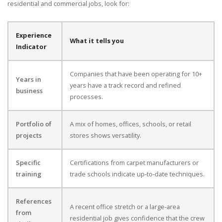
residential and commercial jobs, look for:
Experience
What it tells you
Indicator
Companies that have been operating for 10+
Years in
years have a track record and refined
business
processes.
Portfolio of
A mix of homes, offices, schools, or retail
projects
stores shows versatility.
Specific
Certifications from carpet manufacturers or
training
trade schools indicate up‑to‑date techniques.
References
A recent office stretch or a large‑area
from
residential job gives confidence that the crew