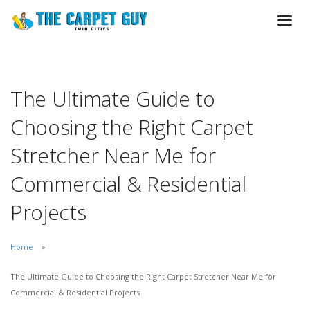
The Ultimate Guide to
Choosing the Right Carpet
Stretcher Near Me for
Commercial & Residential
Projects
Home
The Ultimate Guide to Choosing the Right Carpet Stretcher Near Me for
Commercial & Residential Projects