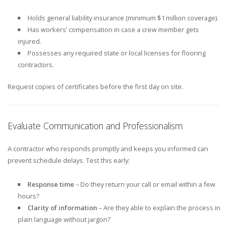
Holds general liability insurance (minimum $1 million coverage).
Has workers’ compensation in case a crew member gets
injured.
Possesses any required state or local licenses for flooring
contractors.
Request copies of certificates before the first day on site.
Evaluate Communication and Professionalism
A contractor who responds promptly and keeps you informed can
prevent schedule delays. Test this early:
Response time
– Do they return your call or email within a few
hours?
Clarity of information
– Are they able to explain the process in
plain language without jargon?