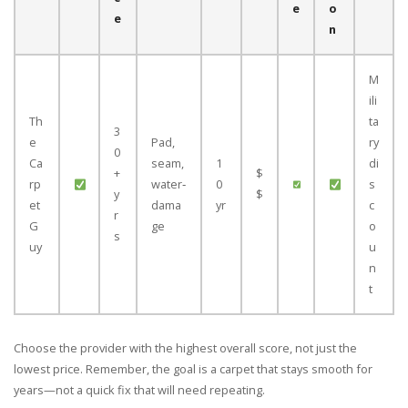
e
o
e
n
M
ili
Th
ta
3
e
Pad,
ry
0
Ca
seam,
1
di
+
$
rp
water‑
0
s
y
$
et
dama
yr
c
r
G
ge
o
s
uy
u
n
t
Choose the provider with the highest overall score, not just the
lowest price. Remember, the goal is a carpet that stays smooth for
years—not a quick fix that will need repeating.