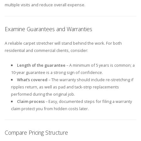
multiple visits and reduce overall expense.
Examine Guarantees and Warranties
A reliable carpet stretcher will stand behind the work. For both
residential and commercial clients, consider:
Length of the guarantee
– A minimum of 5 years is common; a
10‑year guarantee is a strong sign of confidence.
What’s covered
– The warranty should include re‑stretching if
ripples return, as well as pad and tack‑strip replacements
performed during the original job.
Claim process
– Easy, documented steps for filing a warranty
claim protect you from hidden costs later.
Compare Pricing Structure