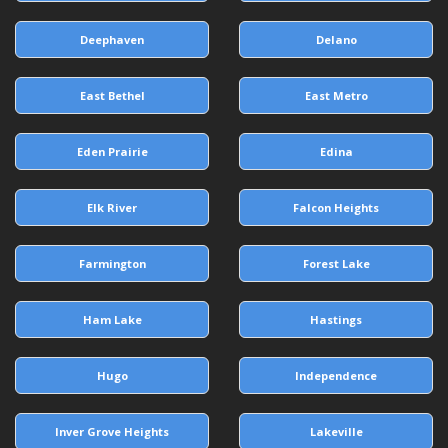
Deephaven
Delano
East Bethel
East Metro
Eden Prairie
Edina
Elk River
Falcon Heights
Farmington
Forest Lake
Ham Lake
Hastings
Hugo
Independence
Inver Grove Heights
Lakeville