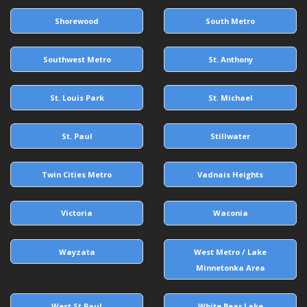
Shorewood
South Metro
Southwest Metro
St. Anthony
St. Louis Park
St. Michael
St. Paul
Stillwater
Twin Cities Metro
Vadnais Heights
Victoria
Waconia
Wayzata
West Metro / Lake
Minnetonka Area
West St Paul
White Bear Lake