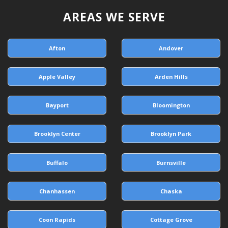
AREAS WE SERVE
Afton
Andover
Apple Valley
Arden Hills
Bayport
Bloomington
Brooklyn Center
Brooklyn Park
Buffalo
Burnsville
Chanhassen
Chaska
Coon Rapids
Cottage Grove