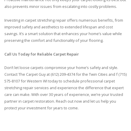
also prevents minor issues from escalating into costly problems.
Investing in carpet stretching repair offers numerous benefits, from
improved safety and aesthetics to extended lifespan and cost
savings. It’s a smart solution that enhances your home’s value while
preserving the comfort and functionality of your flooring.
Call Us Today for Reliable Carpet Repair
Don’t let loose carpets compromise your home’s safety and style.
Contact The Carpet Guy at (612) 209-4374 for the Twin Cities and f (715)
575-8107 for Western WI today to schedule professional carpet
stretching repair services and experience the difference that expert
care can make. With over 30 years of experience, we’re your trusted
partner in carpet restoration. Reach out now and let us help you
protect your investment for years to come.