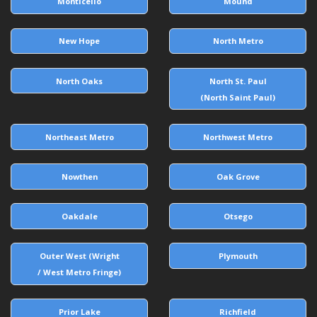
Monticello
Mound
New Hope
North Metro
North Oaks
North St. Paul
(North Saint Paul)
Northeast Metro
Northwest Metro
Nowthen
Oak Grove
Oakdale
Otsego
Outer West (Wright
Plymouth
/ West Metro Fringe)
Prior Lake
Richfield