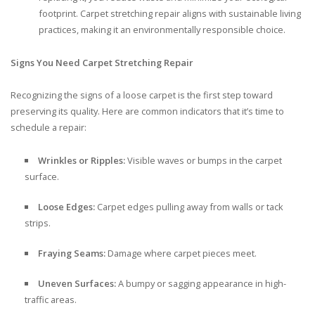
footprint. Carpet stretching repair aligns with sustainable living
practices, making it an environmentally responsible choice.
Signs You Need Carpet Stretching Repair
Recognizing the signs of a loose carpet is the first step toward
preserving its quality. Here are common indicators that it’s time to
schedule a repair:
Wrinkles or Ripples:
Visible waves or bumps in the carpet
surface.
Loose Edges:
Carpet edges pulling away from walls or tack
strips.
Fraying Seams:
Damage where carpet pieces meet.
Uneven Surfaces:
A bumpy or sagging appearance in high-
traffic areas.