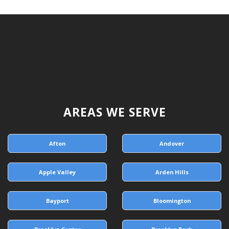
AREAS WE SERVE
Afton
Andover
Apple Valley
Arden Hills
Bayport
Bloomington