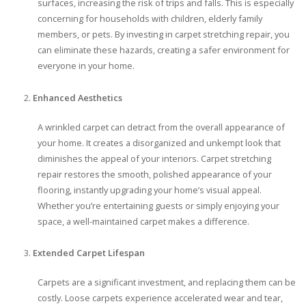
surfaces, increasing the risk of trips and falls. This is especially
concerning for households with children, elderly family
members, or pets. By investing in carpet stretching repair, you
can eliminate these hazards, creating a safer environment for
everyone in your home.
Enhanced Aesthetics
A wrinkled carpet can detract from the overall appearance of
your home. It creates a disorganized and unkempt look that
diminishes the appeal of your interiors. Carpet stretching
repair restores the smooth, polished appearance of your
flooring, instantly upgrading your home’s visual appeal.
Whether you’re entertaining guests or simply enjoying your
space, a well-maintained carpet makes a difference.
Extended Carpet Lifespan
Carpets are a significant investment, and replacing them can be
costly. Loose carpets experience accelerated wear and tear,