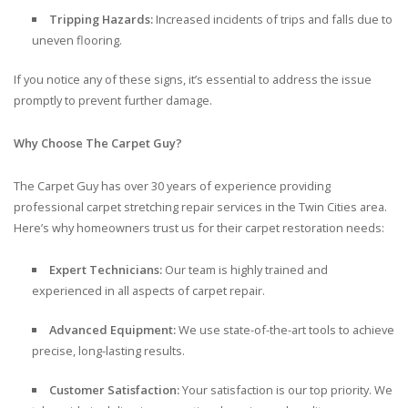
Tripping Hazards:
Increased incidents of trips and falls due to
uneven flooring.
If you notice any of these signs, it’s essential to address the issue
promptly to prevent further damage.
Why Choose The Carpet Guy?
The Carpet Guy has over 30 years of experience providing
professional carpet stretching repair services in the Twin Cities area.
Here’s why homeowners trust us for their carpet restoration needs:
Expert Technicians:
Our team is highly trained and
experienced in all aspects of carpet repair.
Advanced Equipment:
We use state-of-the-art tools to achieve
precise, long-lasting results.
Customer Satisfaction:
Your satisfaction is our top priority. We