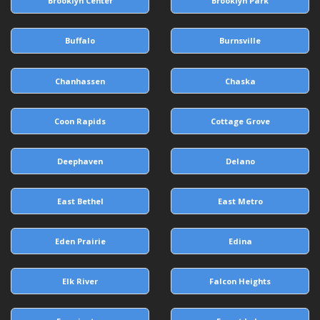
Brooklyn Center
Brooklyn Park
Buffalo
Burnsville
Chanhassen
Chaska
Coon Rapids
Cottage Grove
Deephaven
Delano
East Bethel
East Metro
Eden Prairie
Edina
Elk River
Falcon Heights