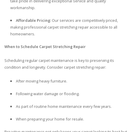
take pride in delivering exceptional service and quality
workmanship.
Affordable Pricing:
Our services are competitively priced,
making professional carpet stretching repair accessible to all
homeowners.
When to Schedule Carpet Stretching Repair
Scheduling regular carpet maintenance is key to preserving its
condition and longevity. Consider carpet stretching repair:
After moving heavy furniture.
Following water damage or flooding.
As part of routine home maintenance every few years.
When preparing your home for resale.
Proactive maintenance not only keeps your carpet looking its best but