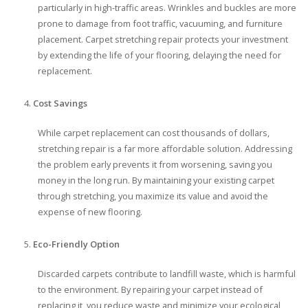
particularly in high-traffic areas. Wrinkles and buckles are more
prone to damage from foot traffic, vacuuming, and furniture
placement. Carpet stretching repair protects your investment
by extending the life of your flooring, delaying the need for
replacement.
Cost Savings
While carpet replacement can cost thousands of dollars,
stretching repair is a far more affordable solution. Addressing
the problem early prevents it from worsening, saving you
money in the long run. By maintaining your existing carpet
through stretching, you maximize its value and avoid the
expense of new flooring.
Eco-Friendly Option
Discarded carpets contribute to landfill waste, which is harmful
to the environment. By repairing your carpet instead of
replacing it, you reduce waste and minimize your ecological