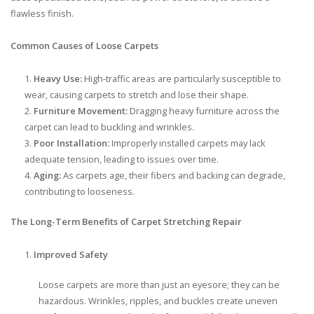
flawless finish.
Common Causes of Loose Carpets
Heavy Use:
High-traffic areas are particularly susceptible to
wear, causing carpets to stretch and lose their shape.
Furniture Movement:
Dragging heavy furniture across the
carpet can lead to buckling and wrinkles.
Poor Installation:
Improperly installed carpets may lack
adequate tension, leading to issues over time.
Aging:
As carpets age, their fibers and backing can degrade,
contributing to looseness.
The Long-Term Benefits of Carpet Stretching Repair
Improved Safety
Loose carpets are more than just an eyesore; they can be
hazardous. Wrinkles, ripples, and buckles create uneven