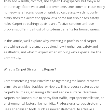
They add warmth, comfort, and style to living spaces, but they also
endure significant wear and tear over time. One common issue many
homeowners face is loose or wrinkled carpeting, which not only
diminishes the aesthetic appeal of a home but also poses safety
risks. Carpet stretching repair is an effective solution to these
problems, offering a host of long-term benefits for homeowners.
In this article, we’ll explore why investing in professional carpet
stretching repair is a smart decision, how it enhances safety and
aesthetics, and what to expect when working with experts like The
Carpet Guy.
What is Carpet Stretching Repair?
Carpet stretching repair involves re-tightening the loose carpet to
eliminate wrinkles, buckles, or ripples. This process restores the
carpet’s tautness, ensuring a flat and secure surface. Over time,
carpets can loosen due to heavy foot traffic, improper installation, or
environmental factors like humidity. Professional carpet stretching
uses specialized tools, such as power stretchers, to achieve a