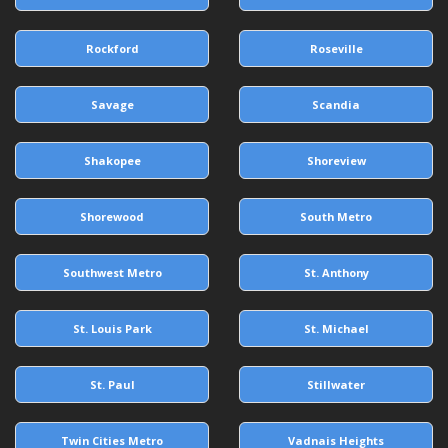
Rockford
Roseville
Savage
Scandia
Shakopee
Shoreview
Shorewood
South Metro
Southwest Metro
St. Anthony
St. Louis Park
St. Michael
St. Paul
Stillwater
Twin Cities Metro
Vadnais Heights