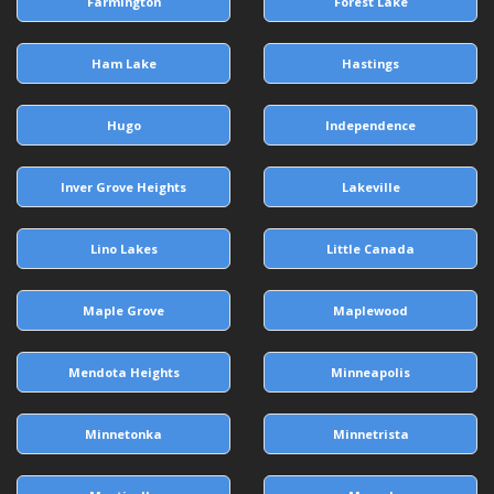
Farmington
Forest Lake
Ham Lake
Hastings
Hugo
Independence
Inver Grove Heights
Lakeville
Lino Lakes
Little Canada
Maple Grove
Maplewood
Mendota Heights
Minneapolis
Minnetonka
Minnetrista