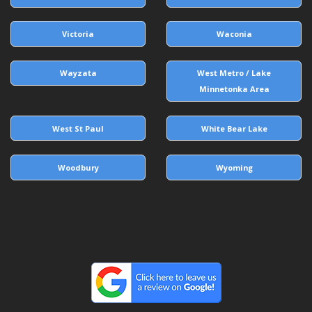
Victoria
Waconia
Wayzata
West Metro / Lake
Minnetonka Area
West St Paul
White Bear Lake
Woodbury
Wyoming