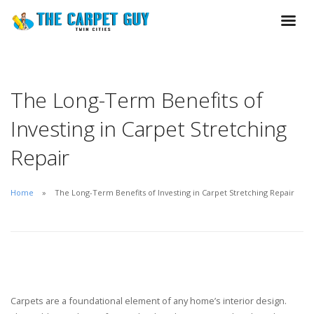
The Long-Term Benefits of
Investing in Carpet Stretching
Repair
Home
The Long-Term Benefits of Investing in Carpet Stretching Repair
Carpets are a foundational element of any home’s interior design.