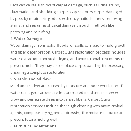
Pets can cause significant carpet damage, such as urine stains,
claw marks, and shedding. Carpet Guy restores carpet damaged
by pets by neutralizing odors with enzymatic cleaners, removing
stains, and repairing physical damage through methods like
patching and re-tufting.
Water Damage
Water damage from leaks, floods, or spills can lead to mold growth
and fiber deterioration. Carpet Guy’s restoration process includes
water extraction, thorough drying, and antimicrobial treatments to
prevent mold. They may also replace carpet padding if necessary,
ensuring a complete restoration.
5. Mold and Mildew
Mold and mildew are caused by moisture and poor ventilation. If
water damaged carpets are left untreated mold and mildew will
grow and penetrate deep into carpet fibers. Carpet Guy’s
restoration services include thorough cleaning with antimicrobial
agents, complete drying, and addressing the moisture source to
prevent future mold growth.
Furniture Indentations