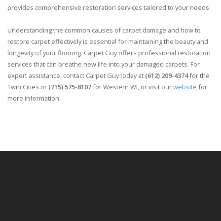
provides comprehensive restoration services tailored to your needs.
Understanding the common causes of carpet damage and how to
restore carpet effectively is essential for maintaining the beauty and
longevity of your flooring. Carpet Guy offers professional restoration
services that can breathe new life into your damaged carpets. For
expert assistance, contact Carpet Guy today at
(612) 209-4374
for the
Twin Cities or
(715) 575-8107
for Western WI, or visit our
website
for
more information.