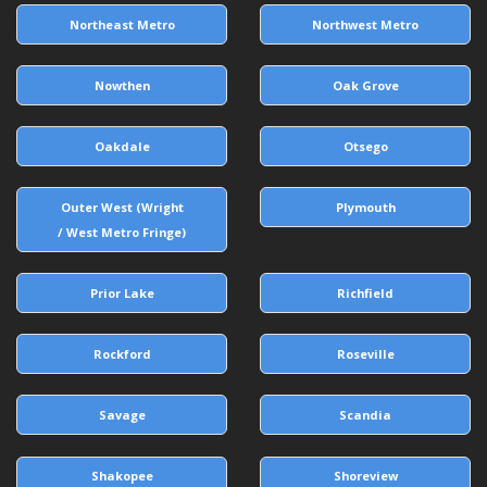
Northeast Metro
Northwest Metro
Nowthen
Oak Grove
Oakdale
Otsego
Outer West (Wright
Plymouth
/ West Metro Fringe)
Prior Lake
Richfield
Rockford
Roseville
Savage
Scandia
Shakopee
Shoreview