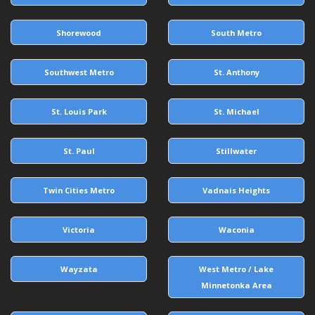
Shorewood
South Metro
Southwest Metro
St. Anthony
St. Louis Park
St. Michael
St. Paul
Stillwater
Twin Cities Metro
Vadnais Heights
Victoria
Waconia
Wayzata
West Metro / Lake
Minnetonka Area