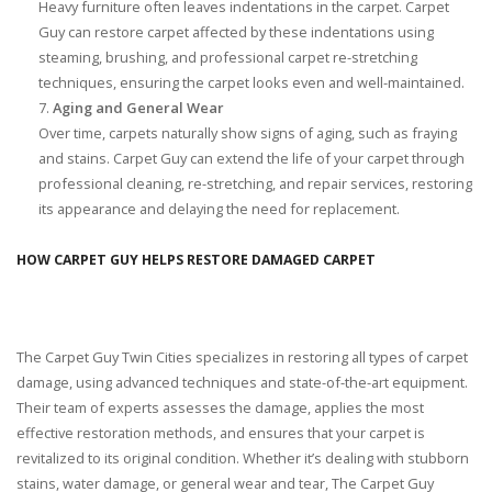
Heavy furniture often leaves indentations in the carpet. Carpet
Guy can restore carpet affected by these indentations using
steaming, brushing, and professional carpet re-stretching
techniques, ensuring the carpet looks even and well-maintained.
Aging and General Wear
Over time, carpets naturally show signs of aging, such as fraying
and stains. Carpet Guy can extend the life of your carpet through
professional cleaning, re-stretching, and repair services, restoring
its appearance and delaying the need for replacement.
HOW CARPET GUY HELPS RESTORE DAMAGED CARPET
The Carpet Guy Twin Cities specializes in restoring all types of carpet
damage, using advanced techniques and state-of-the-art equipment.
Their team of experts assesses the damage, applies the most
effective restoration methods, and ensures that your carpet is
revitalized to its original condition. Whether it’s dealing with stubborn
stains, water damage, or general wear and tear, The Carpet Guy