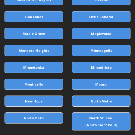
Lino Lakes
Little Canada
Maple Grove
Maplewood
Mendota Heights
Minneapolis
Minnetonka
Minnetrista
Monticello
Mound
New Hope
North Metro
North Oaks
North St. Paul
(North Saint Paul)