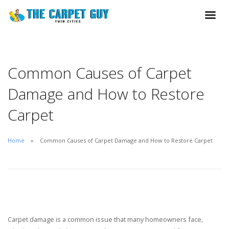
Common Causes of Carpet
Damage and How to Restore
Carpet
Home
Common Causes of Carpet Damage and How to Restore Carpet
Carpet damage is a common issue that many homeowners face,