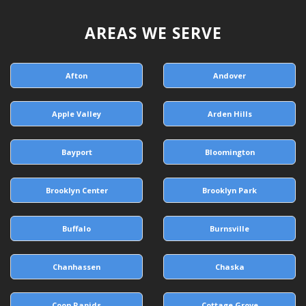
AREAS WE SERVE
Afton
Andover
Apple Valley
Arden Hills
Bayport
Bloomington
Brooklyn Center
Brooklyn Park
Buffalo
Burnsville
Chanhassen
Chaska
Coon Rapids
Cottage Grove