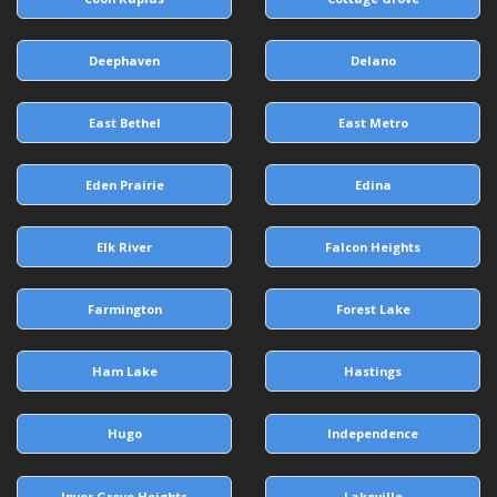
Deephaven
Delano
East Bethel
East Metro
Eden Prairie
Edina
Elk River
Falcon Heights
Farmington
Forest Lake
Ham Lake
Hastings
Hugo
Independence
Inver Grove Heights
Lakeville