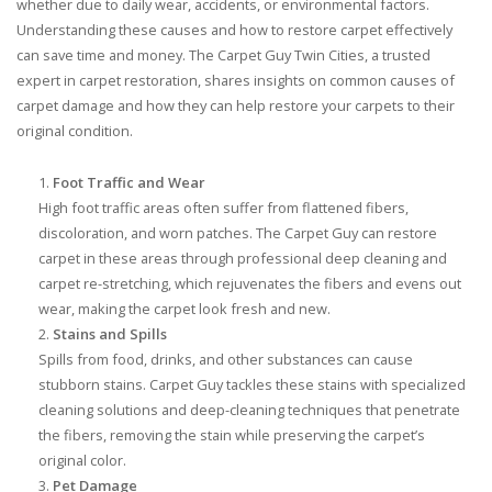
whether due to daily wear, accidents, or environmental factors.
Understanding these causes and how to restore carpet effectively
can save time and money. The Carpet Guy Twin Cities, a trusted
expert in carpet restoration, shares insights on common causes of
carpet damage and how they can help restore your carpets to their
original condition.
Foot Traffic and Wear
High foot traffic areas often suffer from flattened fibers,
discoloration, and worn patches. The Carpet Guy can restore
carpet in these areas through professional deep cleaning and
carpet re-stretching, which rejuvenates the fibers and evens out
wear, making the carpet look fresh and new.
Stains and Spills
Spills from food, drinks, and other substances can cause
stubborn stains. Carpet Guy tackles these stains with specialized
cleaning solutions and deep-cleaning techniques that penetrate
the fibers, removing the stain while preserving the carpet’s
original color.
Pet Damage