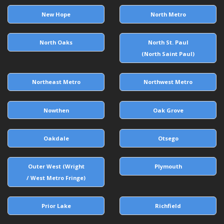
New Hope
North Metro
North Oaks
North St. Paul
(North Saint Paul)
Northeast Metro
Northwest Metro
Nowthen
Oak Grove
Oakdale
Otsego
Outer West (Wright
Plymouth
/ West Metro Fringe)
Prior Lake
Richfield