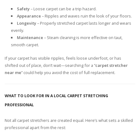
Safety
– Loose carpet can be a trip hazard.
Appearance
– Ripples and waves ruin the look of your floors.
Longevity
– Properly stretched carpet lasts longer and wears
evenly.
Maintenance
– Steam cleaning is more effective on taut,
smooth carpet.
If your carpet has visible ripples, feels loose underfoot, or has
shifted out of place, don’t wait—searching for a “
carpet stretcher
near me
” could help you avoid the cost of full replacement.
WHAT TO LOOK FOR IN A LOCAL CARPET STRETCHING
PROFESSIONAL
Not all carpet stretchers are created equal. Here’s what sets a skilled
professional apart from the rest: