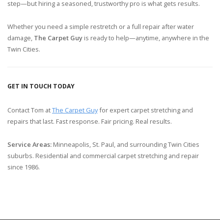
step—but hiring a seasoned, trustworthy pro is what gets results.
Whether you need a simple restretch or a full repair after water
damage,
The Carpet Guy
is ready to help—anytime, anywhere in the
Twin Cities.
GET IN TOUCH TODAY
Contact Tom at
The Carpet Guy
for expert carpet stretching and
repairs that last. Fast response. Fair pricing. Real results.
Service Areas:
Minneapolis, St. Paul, and surrounding Twin Cities
suburbs. Residential and commercial carpet stretching and repair
since 1986.