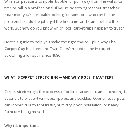
When carpet starts to ripple, bubble, or pull away from the walls, it’s
time to call in a professional. If you’re searching “
carpet stretcher
near me
,” you’re probably looking for someone who can fix the
problem fast, do the job right the first time, and stand behind their
work. But how do you know which local carpet repair expert to trust?
Here’s a guide to help you make the right choice—plus why
The
Carpet Guy
has been the Twin Cities’ trusted name in carpet
stretching and repair since 1986.
WHAT IS CARPET STRETCHING—AND WHY DOES IT MATTER?
Carpet stretching is the process of pulling carpet taut and anchoring it
securely to prevent wrinkles, ripples, and buckles. Over time, carpets
can loosen due to foot traffic, humidity, poor installation, or heavy
furniture being moved.
Why it’s important: