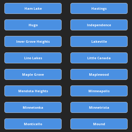
Ham Lake
Hastings
Hugo
Independence
Inver Grove Heights
Lakeville
Lino Lakes
Little Canada
Maple Grove
Maplewood
Mendota Heights
Minneapolis
Minnetonka
Minnetrista
Monticello
Mound