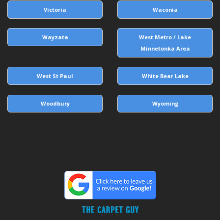
Victoria
Waconia
Wayzata
West Metro / Lake
Minnetonka Area
West St Paul
White Bear Lake
Woodbury
Wyoming