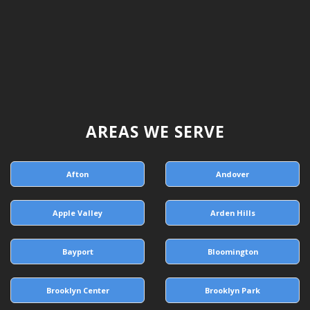
AREAS WE SERVE
Afton
Andover
Apple Valley
Arden Hills
Bayport
Bloomington
Brooklyn Center
Brooklyn Park