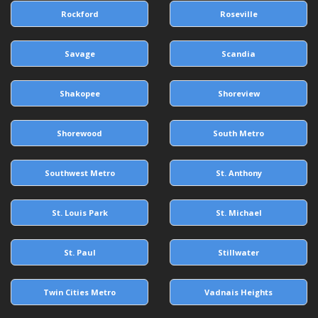
Rockford
Roseville
Savage
Scandia
Shakopee
Shoreview
Shorewood
South Metro
Southwest Metro
St. Anthony
St. Louis Park
St. Michael
St. Paul
Stillwater
Twin Cities Metro
Vadnais Heights