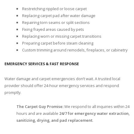
Restretching rippled or loose carpet
Replacing carpet pad after water damage
Repairing torn seams or split sections
Fixing frayed areas caused by pets
Replacing worn or missing carpet transitions
Preparing carpet before steam cleaning
Custom trimming around remodels, fireplaces, or cabinetry
EMERGENCY SERVICES & FAST RESPONSE
Water damage and carpet emergencies don’t wait. A trusted local
provider should offer 24-hour emergency services and respond
promptly.
The Carpet Guy Promise:
We respond to all inquiries within 24
hours and are available
24/7 for emergency water extraction,
sanitizing, drying, and pad replacement
.