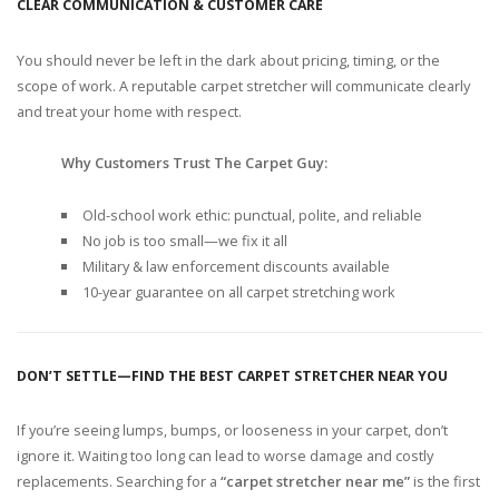
CLEAR COMMUNICATION & CUSTOMER CARE
You should never be left in the dark about pricing, timing, or the
scope of work. A reputable carpet stretcher will communicate clearly
and treat your home with respect.
Why Customers Trust The Carpet Guy:
Old-school work ethic: punctual, polite, and reliable
No job is too small—we fix it all
Military & law enforcement discounts available
10-year guarantee on all carpet stretching work
DON’T SETTLE—FIND THE BEST CARPET STRETCHER NEAR YOU
If you’re seeing lumps, bumps, or looseness in your carpet, don’t
ignore it. Waiting too long can lead to worse damage and costly
replacements. Searching for a
“carpet stretcher near me”
is the first