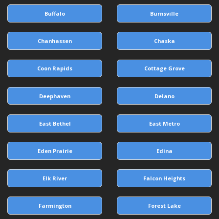
Buffalo
Burnsville
Chanhassen
Chaska
Coon Rapids
Cottage Grove
Deephaven
Delano
East Bethel
East Metro
Eden Prairie
Edina
Elk River
Falcon Heights
Farmington
Forest Lake