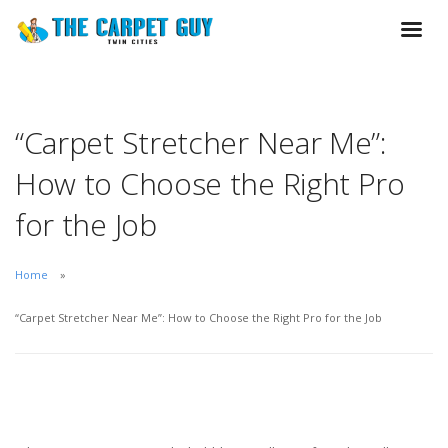
“Carpet Stretcher Near Me”:
How to Choose the Right Pro
for the Job
Home
“Carpet Stretcher Near Me”: How to Choose the Right Pro for the Job