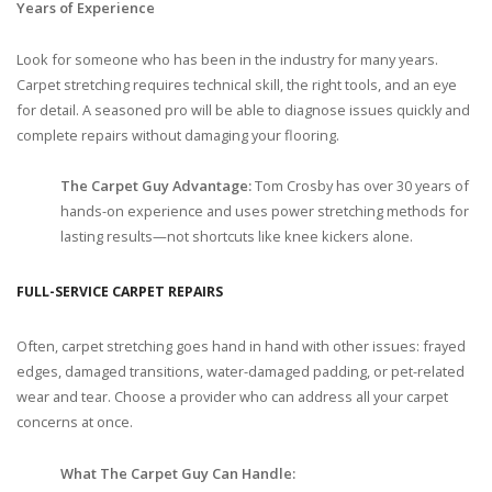
Years of Experience
Look for someone who has been in the industry for many years.
Carpet stretching requires technical skill, the right tools, and an eye
for detail. A seasoned pro will be able to diagnose issues quickly and
complete repairs without damaging your flooring.
The Carpet Guy Advantage:
Tom Crosby has over 30 years of
hands-on experience and uses power stretching methods for
lasting results—not shortcuts like knee kickers alone.
FULL-SERVICE CARPET REPAIRS
Often, carpet stretching goes hand in hand with other issues: frayed
edges, damaged transitions, water-damaged padding, or pet-related
wear and tear. Choose a provider who can address all your carpet
concerns at once.
What The Carpet Guy Can Handle: